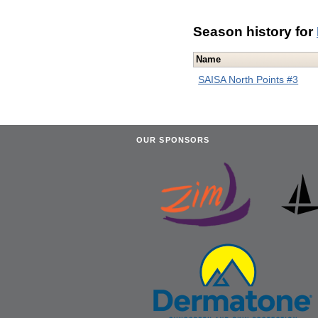
Season history for
Name
SAISA North Points #3
OUR SPONSORS