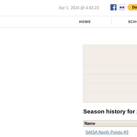
Apr 1, 2024 @ 4:43:23
HOME
SCH
Season history for
Name
SAISA North Points #3