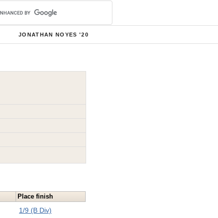
JONATHAN NOYES '20
Place finish
1/9 (B Div)