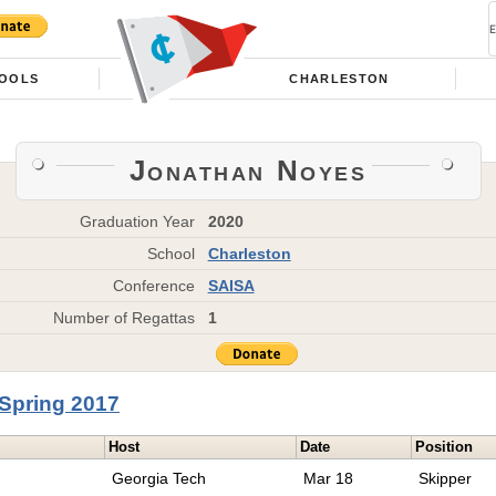
OOLS
CHARLESTON
Jonathan Noyes
Graduation Year
2020
School
Charleston
Conference
SAISA
Number of Regattas
1
Spring 2017
Host
Date
Position
Georgia Tech
Mar 18
Skipper