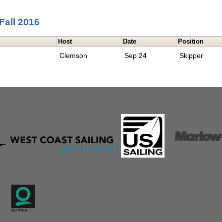
Fall 2016
Host
Date
Position
Clemson
Sep 24
Skipper