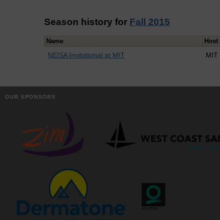
Season history for
Fall 2015
Name
Host
NEISA Invitational at MIT
MIT
OUR SPONSORS