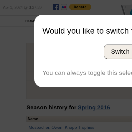
Apr 1, 2024 @ 3:37:39
HOME
SCHOOLS
Would you like to switch 
Je
Switch
Graduation Year
School
You can always toggle this selec
Conference
Number of Regattas
Season history for
Spring 2016
Name
Mosbacher, Owen, Knapp Trophies