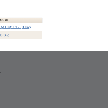
finish
 (A Div)
11/12 (B Div)
(B Div)