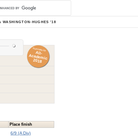
A WASHINGTON-HUGHES '18
Nominate for
All-
Academ
ic
2018
Place finish
6/9 (A Div)