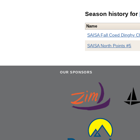
Season history for
Name
SAISA Fall Coed Dinghy 
SAISA North Points #5
OUR SPONSORS