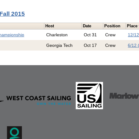
Fall 2015
Host
Date
Position
Place 
Championship
Charleston
Oct 31
Crew
12/12
Georgia Tech
Oct 17
Crew
6/12 