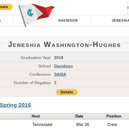
S
DAVIDSON
JENESHI
Jeneshia Washington-Hughes
Graduation Year
2018
School
Davidson
Conference
SAISA
Number of Regattas
2
Spring 2016
Host
Date
Position
Tennessee
Mar 26
Crew