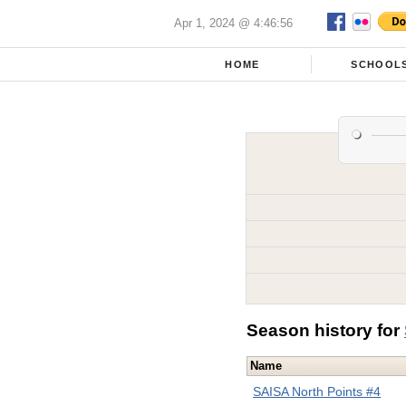
Apr 1, 2024 @ 4:46:56
HOME
SCHOOL
Season history for
Name
SAISA North Points #4