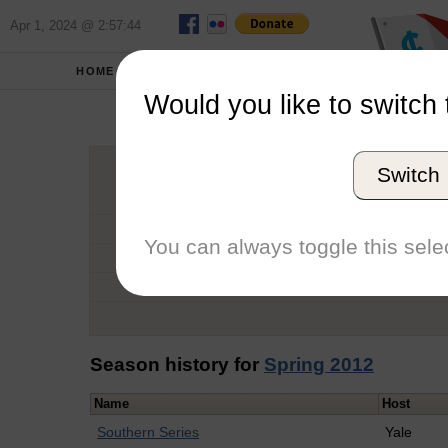
Apr 1, 2024 @ 2:57:44
HOME
SCHOOLS
Would you like to switch 
Isab
Switch
Graduation Year
School
You can always toggle this selec
Conference
Number of Regattas
Season history for
Spring 2012
Name
Host
Southern Series
Yale