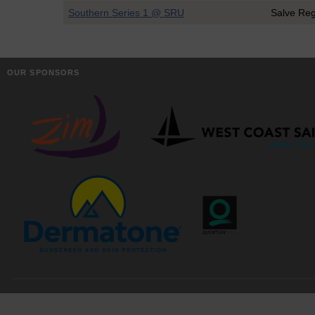
Southern Series 1 @ SRU
Salve Re
OUR SPONSORS