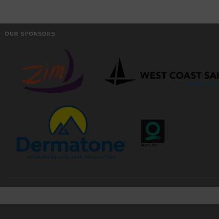
OUR SPONSORS