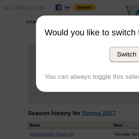
Apr 1, 2024 @ 4:37:36
HOME
SCHOOLS
Would you like to switch 
Hu
Switch
Graduation Year
School
You can always toggle this selec
Conference
Number of Regattas
Season history for
Spring 2017
Name
Host
SAISA North Points #3
Georgia Tec