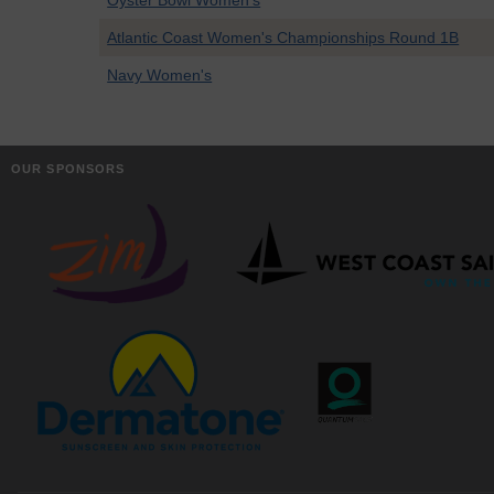
Oyster Bowl Women's
Atlantic Coast Women's Championships Round 1B
Navy Women's
OUR SPONSORS