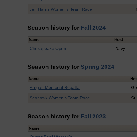
Jen Harris Women's Team Race
Season history for
Fall 2024
Name
Host
Chesapeake Open
Navy
Season history for
Spring 2024
Name
Hos
Arrigan Memorial Regatta
Ge
Seahawk Women's Team Race
St
Season history for
Fall 2023
Name