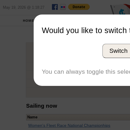
May 19, 2026 @ 1:18:27
HOME
SCHOOLS
Would you like to switch 
Hel
Switch
Graduation Year
School
You can always toggle this selec
Conference
Number of Regattas
Sailing now
Name
Women's Fleet Race National Championhips