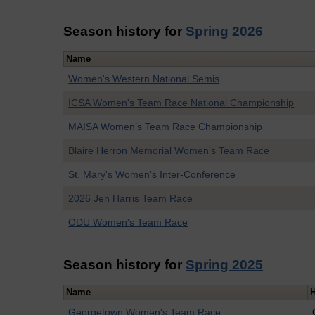
Season history for
Spring 2026
Name
Women's Western National Semis
ICSA Women's Team Race National Championship
MAISA Women’s Team Race Championship
Blaire Herron Memorial Women’s Team Race
St. Mary's Women's Inter-Conference
2026 Jen Harris Team Race
ODU Women's Team Race
Season history for
Spring 2025
Name
Georgetown Women's Team Race