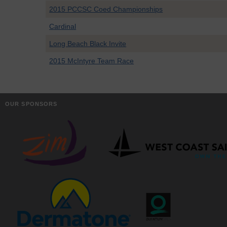
2015 PCCSC Coed Championships
Cardinal
Long Beach Black Invite
2015 McIntyre Team Race
OUR SPONSORS