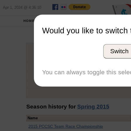
Apr 1, 2024 @ 4:36:10
HOME
SCHOOLS
Would you like to switch 
Ha
Switch
Graduation Year
School
You can always toggle this selec
Conference
Number of Regattas
Season history for
Spring 2015
Name
2015 PCCSC Team Race Championship