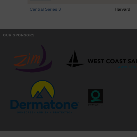
Central Series 3
Harvard
OUR SPONSORS