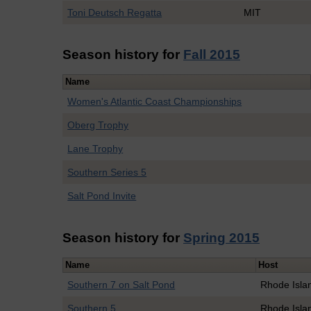
Toni Deutsch Regatta
MIT
Season history for
Fall 2015
Name
Women's Atlantic Coast Championships
Oberg Trophy
Lane Trophy
Southern Series 5
Salt Pond Invite
Season history for
Spring 2015
Name
Host
Southern 7 on Salt Pond
Rhode Isla
Southern 5
Rhode Isla