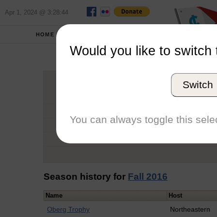
Apr 1, 2024 @ 3:28:44
HOME
SCHOOLS
Would you like to switch 
Hale
Switch
Graduation Year
School
You can always toggle this selec
Conference
Number of Regattas
Season history for
Fall 2016
Name
Host
Oberg Trophy
Northeastern