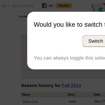
Apr 1, 2024 @ 1:52:32
HOME
SCHOOLS
Would you like to switch 
Em
Switch
Graduation Year
School
You can always toggle this selec
Conference
Number of Regattas
Season history for
Fall 2014
Name
Host
Date
Davis Cup
Iowa
Sep 2