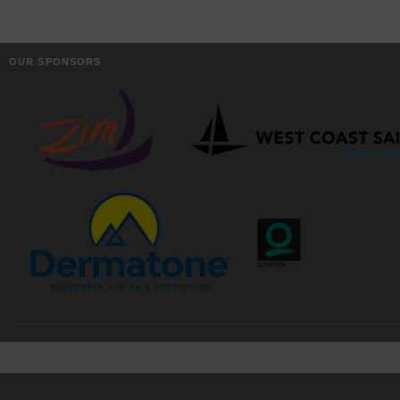
OUR SPONSORS