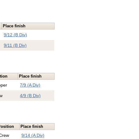
Place finish
9/12 (B Div)
9/11 (B Div)
tion
Place finish
pper
7/9 (A Div)
w
4/9 (B Div)
osition
Place finish
Crew
9/14 (A Div)