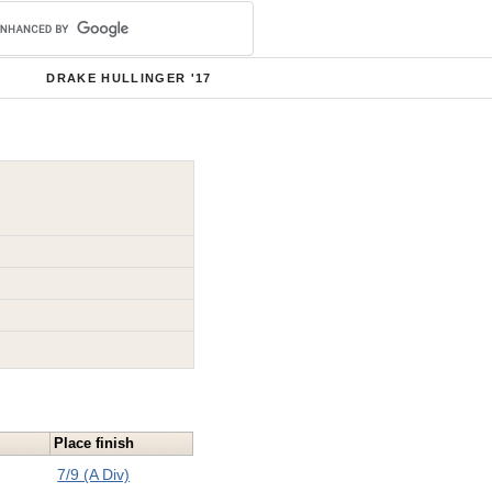
DRAKE HULLINGER '17
Place finish
7/9 (A Div)