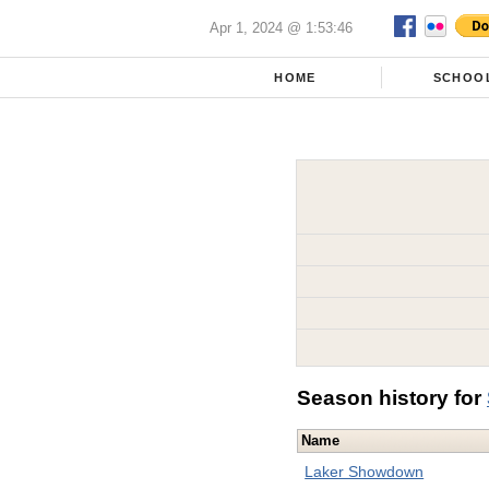
Apr 1, 2024 @ 1:53:46
HOME
SCHOO
Season history for
Name
Laker Showdown