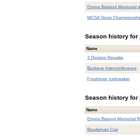
Emma Biagioni Memorial 
MCSA Sloop Championshi
Season history for
Name
3 Division Regatta
Buckeye Interconference
Freshman Icebreaker
Season history for
Name
Emma Biagoni Memorial R
Boudeman Cup