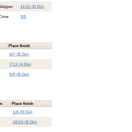
Skipper
11/11 (B Div)
Crew
3/5
Place finish
6/7 (B Div)
7/12 (A Div)
6/8 (B Div)
on
Place finish
1/8 (B Div)
10/10 (B Div)