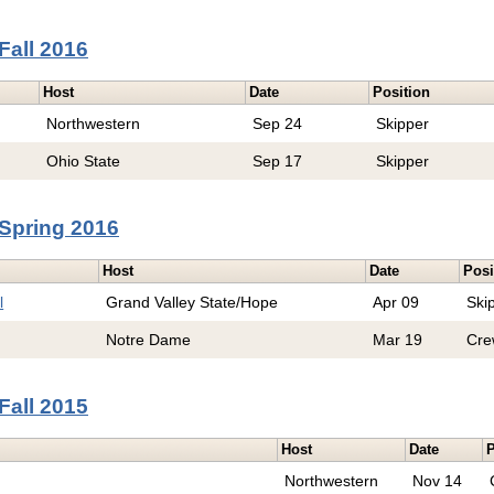
Fall 2016
Host
Date
Position
Northwestern
Sep 24
Skipper
Ohio State
Sep 17
Skipper
Spring 2016
Host
Date
Posi
l
Grand Valley State/Hope
Apr 09
Ski
Notre Dame
Mar 19
Cre
Fall 2015
Host
Date
P
Northwestern
Nov 14