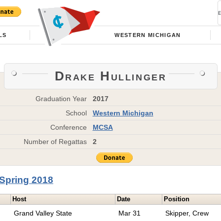
LS
WESTERN MICHIGAN
Drake Hullinger
Graduation Year
2017
School
Western Michigan
Conference
MCSA
Number of Regattas
2
Spring 2018
Host
Date
Position
Grand Valley State
Mar 31
Skipper, Crew