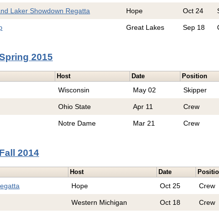
and Laker Showdown Regatta
Hope
Oct 24
p
Great Lakes
Sep 18
Spring 2015
Host
Date
Position
Wisconsin
May 02
Skipper
Ohio State
Apr 11
Crew
Notre Dame
Mar 21
Crew
Fall 2014
Host
Date
Positi
egatta
Hope
Oct 25
Crew
Western Michigan
Oct 18
Crew