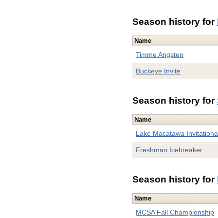
Season history for
Name
Timme Angsten
Buckeye Invite
Season history for
Name
Lake Macatawa Invitationa
Freshman Icebreaker
Season history for
Name
MCSA Fall Championship