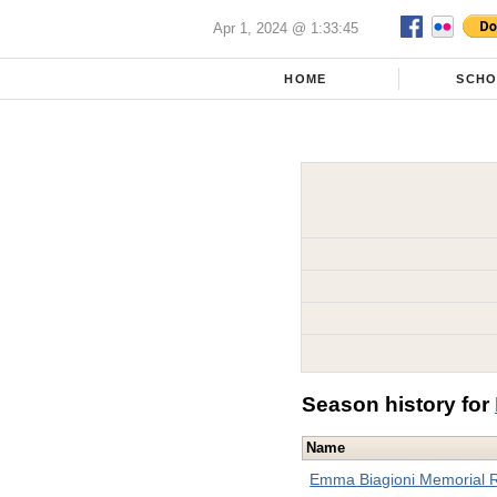
Apr 1, 2024 @ 1:33:45
HOME
SCH
Season history for
Name
Emma Biagioni Memorial 