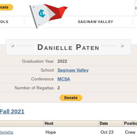
OOLS
SAGINAW VALLEY
Danielle Paten
Graduation Year
2022
School
Saginaw Valley
Conference
MCSA
Number of Regattas
2
Fall 2021
Host
Date
Positi
Regatta
Hope
Oct 23
Crew