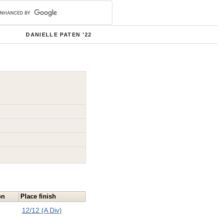
DANIELLE PATEN '22
on
Place finish
12/12 (A Div)