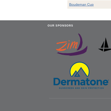
Boudeman Cup
OUR SPONSORS