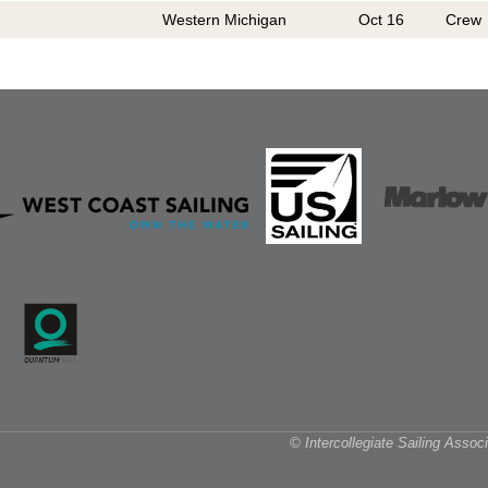
Western Michigan
Oct 16
Crew
© Intercollegiate Sailing Asso