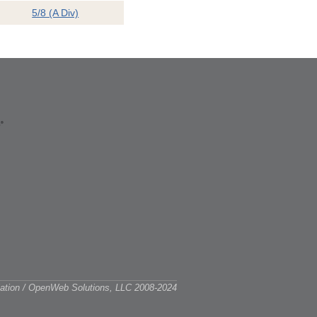
5/8 (A Div)
ciation / OpenWeb Solutions, LLC 2008-2024