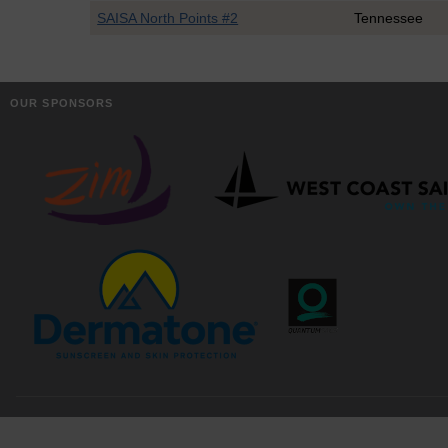
SAISA North Points #2
Tennessee
OUR SPONSORS