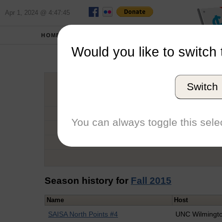
Apr 1, 2024 @ 4:47:45
HOME
SCHOOLS
Would you like to switch 
Dan
Switch
Graduation Year
School
You can always toggle this selec
Conference
Number of Regattas
Season history for
Fall 2015
Name
Host
SAISA North Points #4
UNC Wilmingt