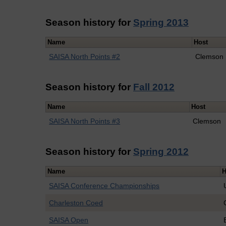
Season history for
Spring 2013
Name
Host
SAISA North Points #2
Clemson
Season history for
Fall 2012
Name
Host
SAISA North Points #3
Clemson
Season history for
Spring 2012
Name
H
SAISA Conference Championships
Charleston Coed
SAISA Open