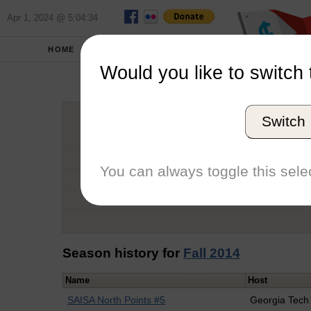
Apr 1, 2024 @ 5:04:34
HOME
SCHOOLS
Would you like to switch 
Dan
Switch
Graduation Year
School
You can always toggle this selec
Conference
Number of Regattas
Season history for
Fall 2014
Name
Host
SAISA North Points #5
Georgia Tech