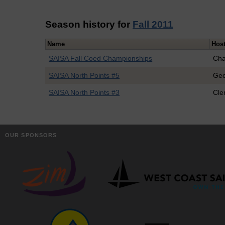
Season history for
Fall 2011
Name
Hos
SAISA Fall Coed Championships
Cha
SAISA North Points #5
Geo
SAISA North Points #3
Cl
OUR SPONSORS