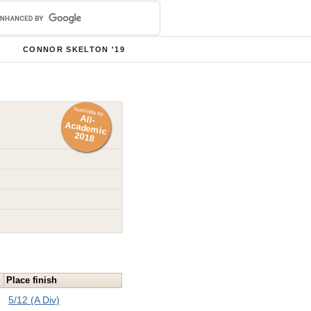
CONNOR SKELTON '19
Nominate for
All-
Academ
ic
2018
Place finish
5/12 (A Div)