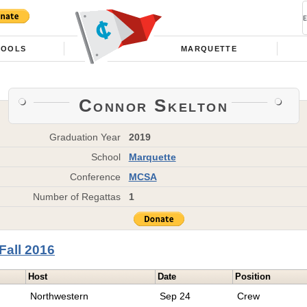
HOOLS
MARQUETTE
Connor Skelton
Graduation Year
2019
School
Marquette
Conference
MCSA
Number of Regattas
1
Fall 2016
Host
Date
Position
Northwestern
Sep 24
Crew