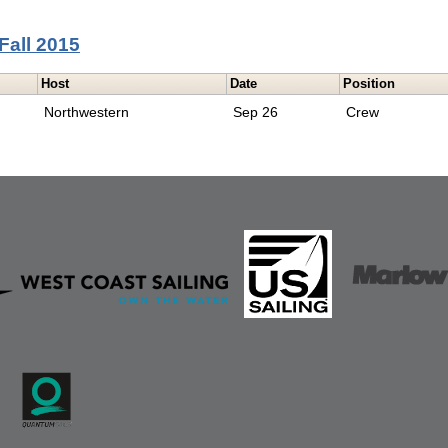
Fall 2015
Host
Date
Position
Northwestern
Sep 26
Crew