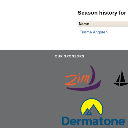
Season history for
Name
Timme Angsten
OUR SPONSORS