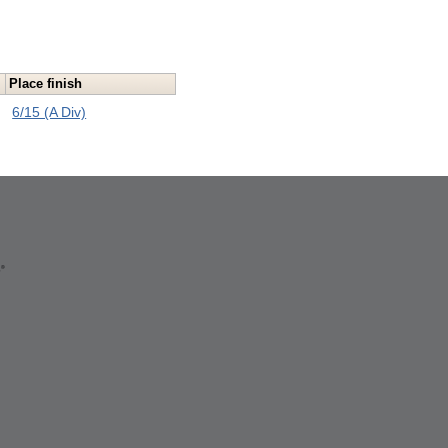
Place finish
6/15 (A Div)