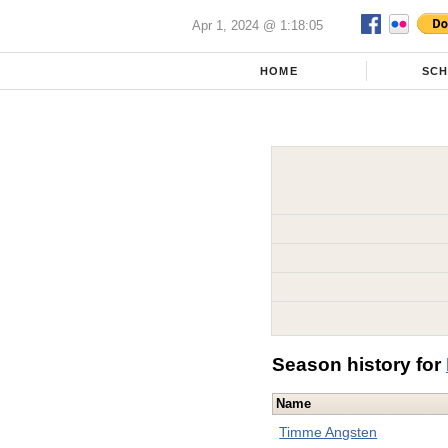
Apr 1, 2024 @ 1:18:05
HOME
SC
Season history for
Name
Timme Angsten