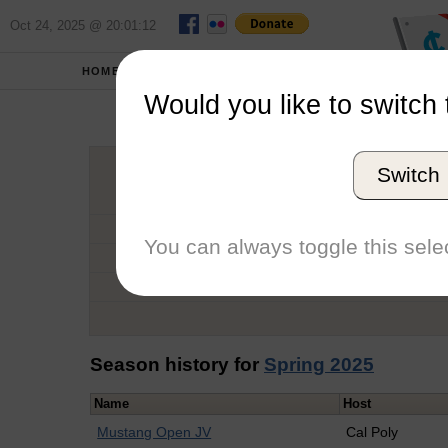
Oct 24, 2025 @ 20:01:12
HOME
SCHOOLS
Would you like to switch 
Cla
Switch
Graduation Year
School
You can always toggle this selec
Conference
Number of Regattas
Season history for
Spring 2025
Name
Host
Mustang Open JV
Cal Poly