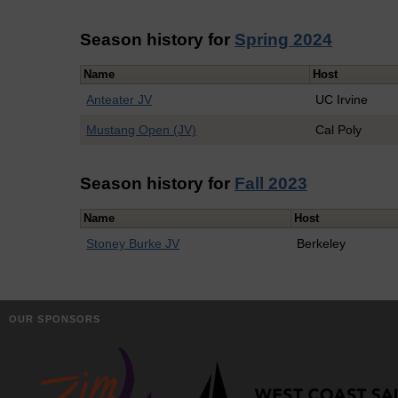
Season history for
Spring 2024
Name
Host
Anteater JV
UC Irvine
Mustang Open (JV)
Cal Poly
Season history for
Fall 2023
Name
Host
Stoney Burke JV
Berkeley
OUR SPONSORS