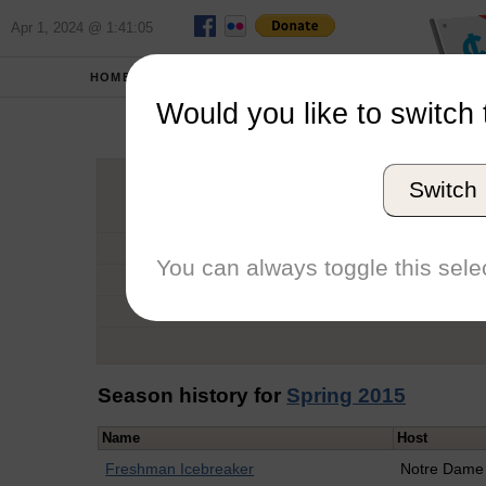
Apr 1, 2024 @ 1:41:05
HOME
SCHOOLS
Would you like to switch 
Cla
Switch
Graduation Year
School
You can always toggle this selec
Conference
Number of Regattas
Season history for
Spring 2015
Name
Host
Freshman Icebreaker
Notre Dame