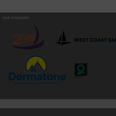
OUR SPONSORS