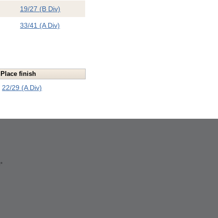
19/27 (B Div)
33/41 (A Div)
Place finish
22/29 (A Div)