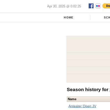
Apr 30, 2025 @ 0:02:25
HOME
SC
Season history for
Name
Anteater Open JV