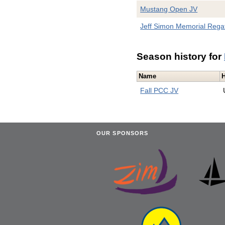
Mustang Open JV
Jeff Simon Memorial Rega
Season history for
Name
Fall PCC JV
OUR SPONSORS