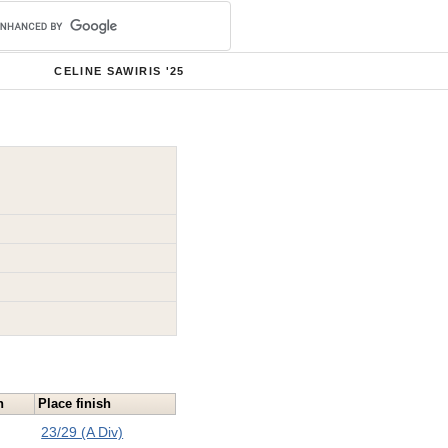
CELINE SAWIRIS '25
n
Place finish
23/29 (A Div)