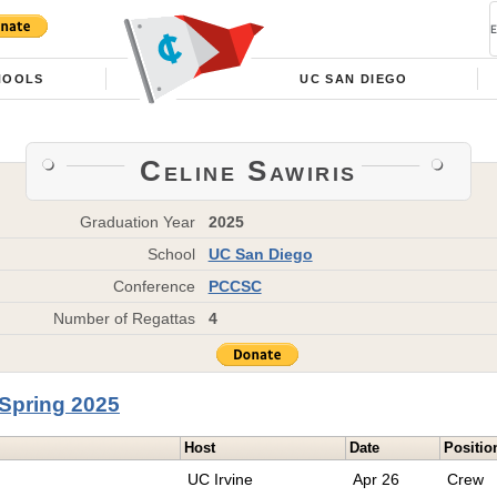
HOOLS
UC SAN DIEGO
Celine Sawiris
Graduation Year
2025
School
UC San Diego
Conference
PCCSC
Number of Regattas
4
Spring 2025
Host
Date
Positio
UC Irvine
Apr 26
Crew