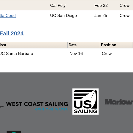
Cal Poly
Feb 22
Crew
tta Coed
UC San Diego
Jan 25
Crew
Fall 2024
Host
Date
Position
UC Santa Barbara
Nov 16
Crew