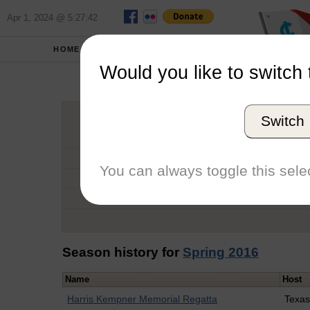
Apr 1, 2024 @ 5:27:42
HOME
SCHOOLS
Would you like to switch 
Catry
Switch
Graduation Year
School
You can always toggle this selec
Conference
Number of Regattas
Season history for
Spring 2016
Name
Host
Harris Kempner Memorial Regatta
Texas