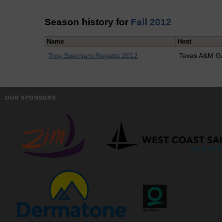
Season history for
Fall 2012
Name
Host
Troy Swetnam Regatta 2012
Texas A&M G
OUR SPONSORS