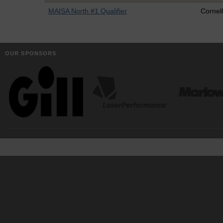
MAISA North #1 Qualifier
Cornel
OUR SPONSORS