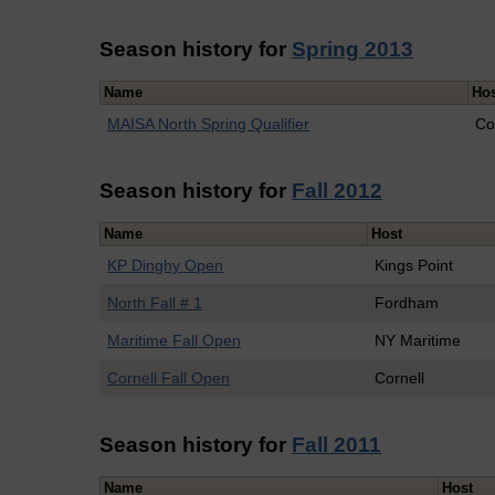
Season history for
Spring 2013
Name
Ho
MAISA North Spring Qualifier
Co
Season history for
Fall 2012
Name
Host
KP Dinghy Open
Kings Point
North Fall # 1
Fordham
Maritime Fall Open
NY Maritime
Cornell Fall Open
Cornell
Season history for
Fall 2011
Name
Host