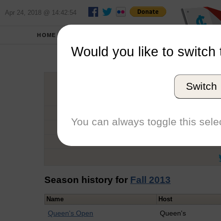
Apr 24, 2018 @ 14:42:54
HOME
SCHOOLS
Would you like to switch 
Catal
Switch
Graduation Year
School
You can always toggle this selec
Conference
Number of Regattas
Season history for
Fall 2013
Name
Host
Queen's Open
Queen's