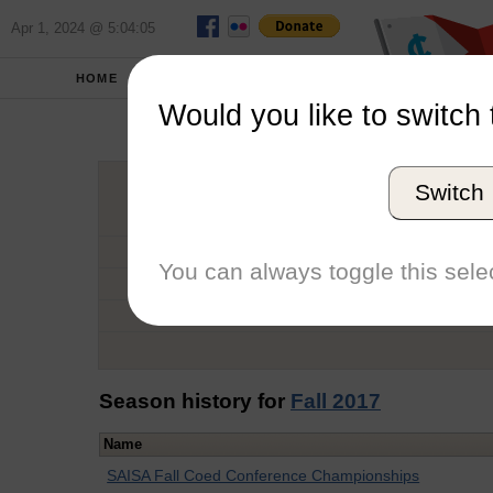
Apr 1, 2024 @ 5:04:05
HOME
SCHOOLS
Would you like to switch 
Car
Switch
Graduation Year
School
You can always toggle this selec
Conference
Number of Regattas
Season history for
Fall 2017
Name
SAISA Fall Coed Conference Championships