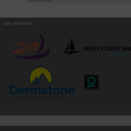
OUR SPONSORS