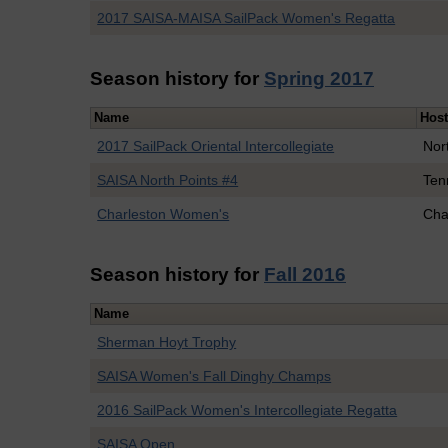
2017 SAISA-MAISA SailPack Women's Regatta
Season history for
Spring 2017
Name
Hos
2017 SailPack Oriental Intercollegiate
Nor
SAISA North Points #4
Ten
Charleston Women's
Cha
Season history for
Fall 2016
Name
Sherman Hoyt Trophy
SAISA Women's Fall Dinghy Champs
2016 SailPack Women's Intercollegiate Regatta
SAISA Open