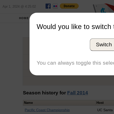
Apr 1, 2024 @ 4:25:02
HOME
SCHOOLS
Would you like to switch 
Calu
Switch
Graduation Year
School
You can always toggle this selec
Conference
Number of Regattas
Season history for
Fall 2014
Name
Host
Pacific Coast Championship
UC Santa 