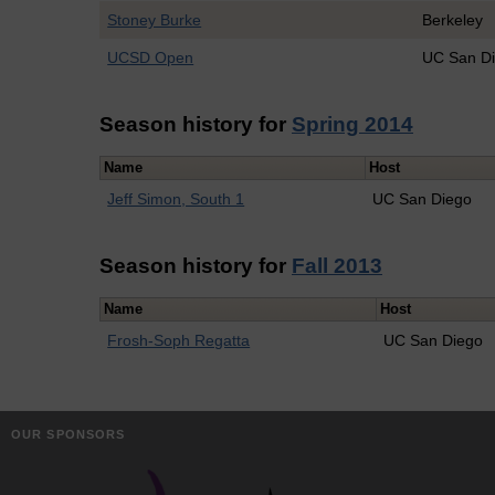
Stoney Burke
Berkeley
UCSD Open
UC San D
Season history for
Spring 2014
Name
Host
Jeff Simon, South 1
UC San Diego
Season history for
Fall 2013
Name
Host
Frosh-Soph Regatta
UC San Diego
OUR SPONSORS