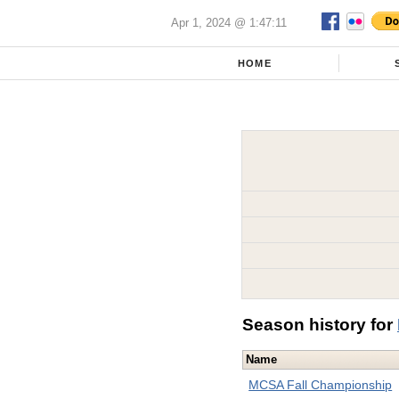
Apr 1, 2024 @ 1:47:11
HOME
Season history for
Name
MCSA Fall Championship