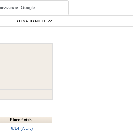
ALINA DAMICO '22
Place finish
8/14 (A Div)