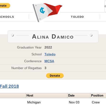
SCHOOLS
TOLEDO
Alina Damico
Graduation Year
2022
School
Toledo
Conference
MCSA
Number of Regattas
3
Fall 2018
Host
Date
Position
Michigan
Nov 03
Crew