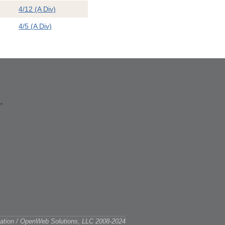
4/12 (A Div)
4/5 (A Div)
ciation / OpenWeb Solutions, LLC 2008-2024