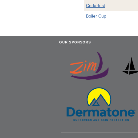
Cedarfest
Boiler Cup
OUR SPONSORS