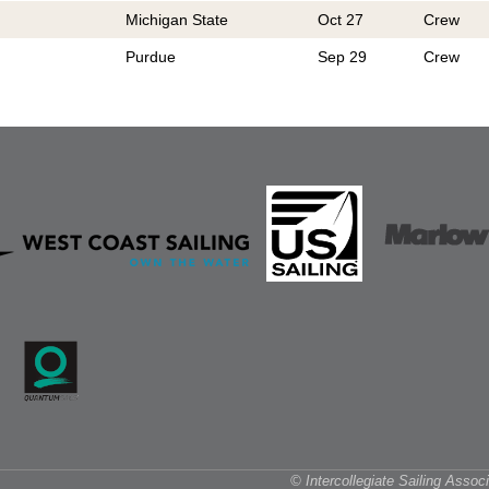
Michigan State
Oct 27
Crew
Purdue
Sep 29
Crew
© Intercollegiate Sailing Asso