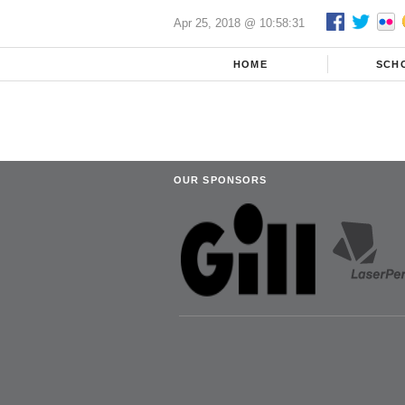
Apr 25, 2018 @ 10:58:31
HOME
SCH
OUR SPONSORS