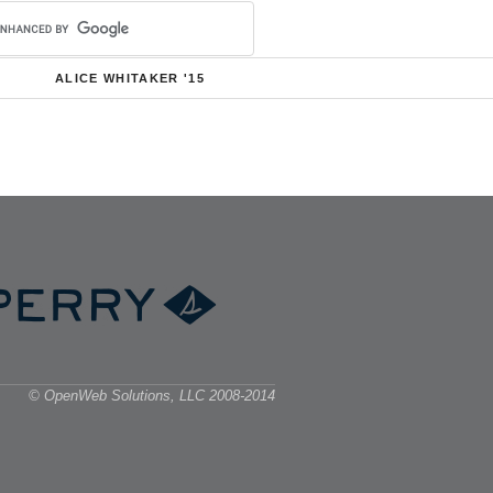
ALICE WHITAKER '15
© OpenWeb Solutions, LLC 2008-2014