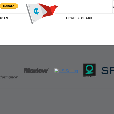
OOLS
LEWIS & CLARK