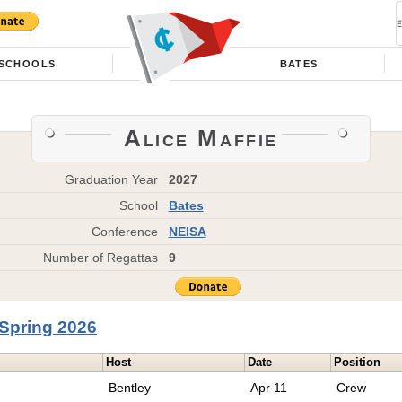
SCHOOLS
BATES
Alice Maffie
Graduation Year
2027
School
Bates
Conference
NEISA
Number of Regattas
9
Spring 2026
Host
Date
Position
Bentley
Apr 11
Crew