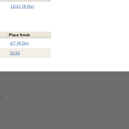
12/12 (B Div)
Place finish
4/7 (B Div)
11/16