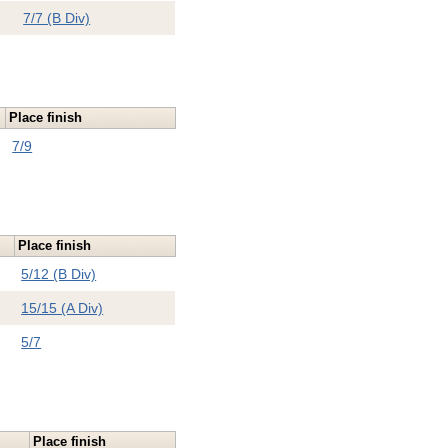
7/7 (B Div)
Place finish
7/9
Place finish
5/12 (B Div)
15/15 (A Div)
5/7
Place finish