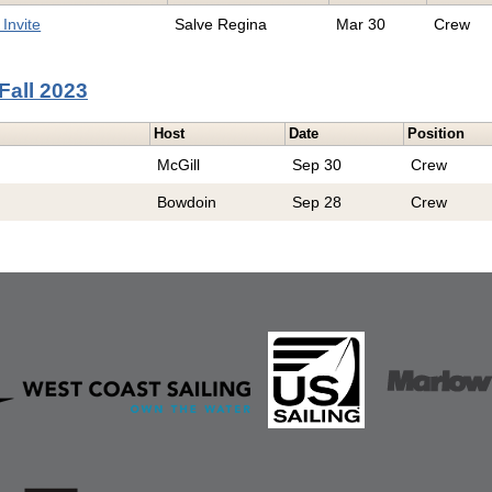
Invite
Salve Regina
Mar 30
Crew
Fall 2023
Host
Date
Position
McGill
Sep 30
Crew
Bowdoin
Sep 28
Crew