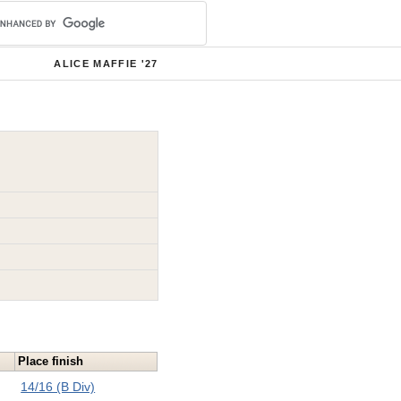
ALICE MAFFIE '27
Place finish
14/16 (B Div)