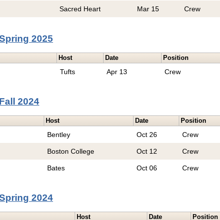
Sacred Heart
Mar 15
Crew
Spring 2025
Host
Date
Position
Tufts
Apr 13
Crew
Fall 2024
Host
Date
Position
Bentley
Oct 26
Crew
Boston College
Oct 12
Crew
Bates
Oct 06
Crew
Spring 2024
Host
Date
Position