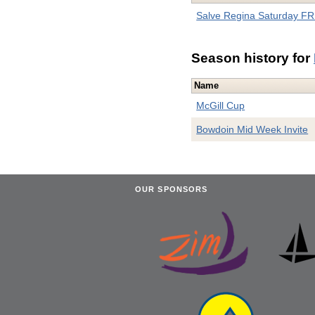
Salve Regina Saturday FR 
Season history for
Name
McGill Cup
Bowdoin Mid Week Invite
OUR SPONSORS