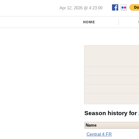
Apr 12, 2026 @ 4:23:00
HOME
Season history for
Name
Central 4 FR