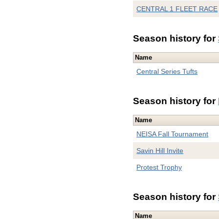
CENTRAL 1 FLEET RACE
Season history for
Name
Central Series Tufts
Season history for
Name
NEISA Fall Tournament
Savin Hill Invite
Protest Trophy
Season history for
Name