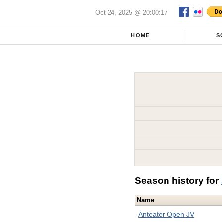
Oct 24, 2025 @ 20:00:17
HOME
S
Season history for
Name
Anteater Open JV