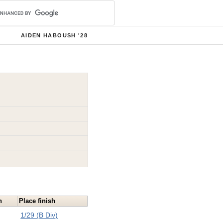
AIDEN HABOUSH '28
n
Place finish
1/29 (B Div)