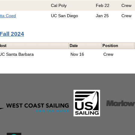
Cal Poly
Feb 22
Crew
tta Coed
UC San Diego
Jan 25
Crew
Fall 2024
Host
Date
Position
UC Santa Barbara
Nov 16
Crew