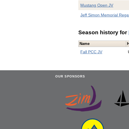
Mustang Open JV
Jeff Simon Memorial Rega
Season history for
Name
Fall PCC JV
OUR SPONSORS