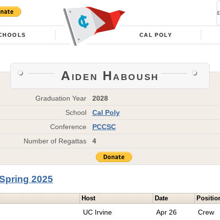
CHOOLS
CAL POLY
Aiden Haboush
Graduation Year
2028
School
Cal Poly
Conference
PCCSC
Number of Regattas
4
Spring 2025
Host
Date
Positio
UC Irvine
Apr 26
Crew