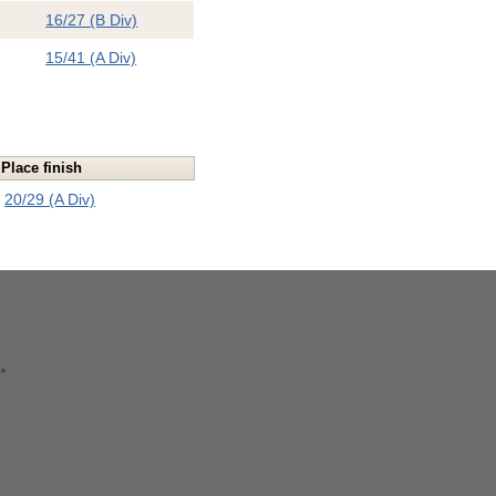
16/27 (B Div)
15/41 (A Div)
Place finish
20/29 (A Div)