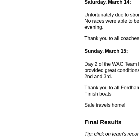
Saturday, March 14:
Unfortunately due to stro
No races were able to be 
evening.
Thank you to all coaches 
Sunday, March 15:
Day 2 of the WAC Team R
provided great conditio
2nd and 3rd.
Thank you to all Fordham
Finish boats.
Safe travels home!
Final Results
Tip: click on team's record