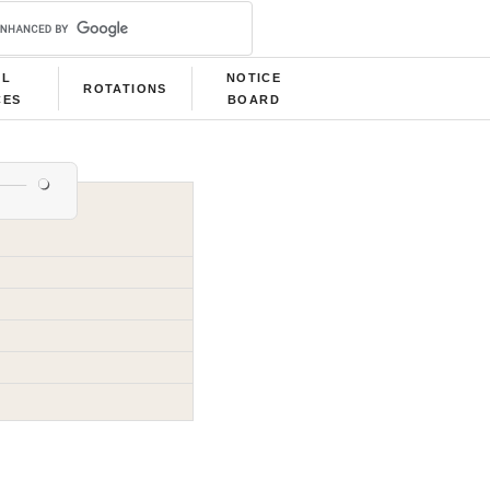
LL
NOTICE
ROTATIONS
CES
BOARD