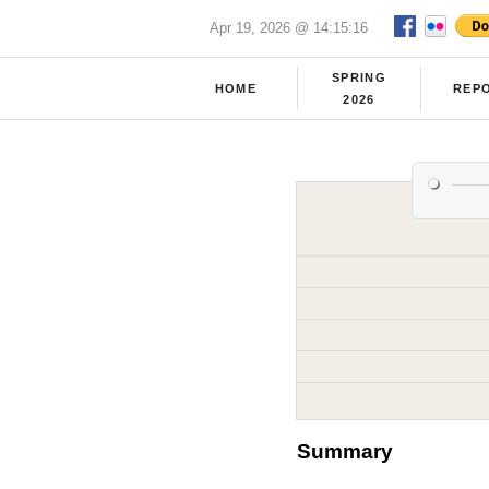
Apr 19, 2026 @ 14:15:16
SPRING
HOME
REP
2026
Summary