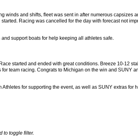
ng winds and shifts, fleet was sent in after numerous capsizes a
started. Racing was cancelled for the day with forecast not impro
and support boats for help keeping all athletes safe.
ace started and ended with great conditions. Breeze 10-12 sta
ns for team racing. Congrats to Michigan on the win and SUNY 
 Athletes for supporting the event, as well as SUNY extras for 
 to toggle filter.