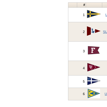
#
1
U
2
SU
3
4
5
6
U