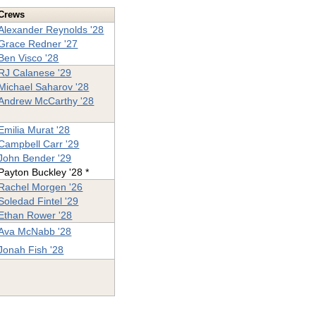
Crews
Alexander Reynolds '28
Grace Redner '27
Ben Visco '28
RJ Calanese '29
Michael Saharov '28
Andrew McCarthy '28
Emilia Murat '28
Campbell Carr '29
John Bender '29
Payton Buckley '28 *
Rachel Morgen '26
Soledad Fintel '29
Ethan Rower '28
Ava McNabb '28
Jonah Fish '28