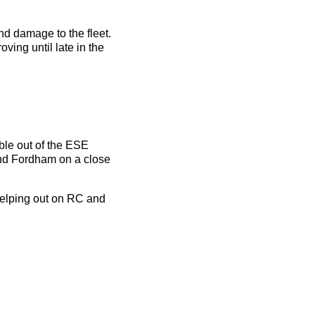
nd damage to the fleet.
ving until late in the
ble out of the ESE
and Fordham on a close
helping out on RC and