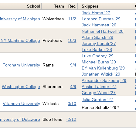
School
Team
Rec.
Skippers
Jack Homa '27
niversity of Michigan
Wolverines
11/2
Lorenzo Puertas '29
Jack Hammett '26
Nathaniel Hartwell '28
Adam Starck '29
NY Maritime College
Privateers
10/3
Jeremy Lunati '27
Luke Barker '28
Luke Ondrey '29
Michael Burns '29
Fordham University
Rams
9/4
Elfi Van Kuilenburg '29
Jonathan Wittick '29
Alexander Salzberg '29
Washington College
Shoremen
4/9
Austin Latimer '27
George Wood '27
Julia Gordon '27
Villanova University
Wildcats
0/10
Reese Schultz '29 *
niversity of Delaware
Blue Hens
-2/12