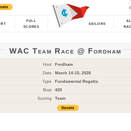
FULL
A
ORT
SAILORS
SCORES
RA
WAC Team Race @ Fordham
Host
Fordham
Date
March 14-15, 2026
Type
Fundamental Regatta
Boat
420
Scoring
Team