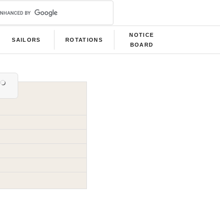
NOTICE
SAILORS
ROTATIONS
BOARD