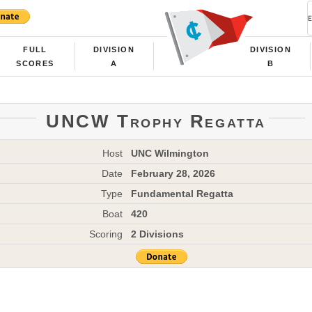
FULL
DIVISION
DIVISION
SCORES
A
B
UNCW Trophy Regatta
Host
UNC Wilmington
Date
February 28, 2026
Type
Fundamental Regatta
Boat
420
Scoring
2 Divisions