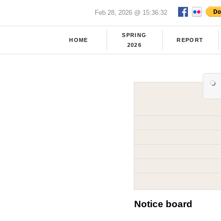
Feb 28, 2026 @ 15:36:32
SPRING
HOME
REPORT
2026
Notice board