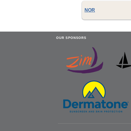
NOR
OUR SPONSORS