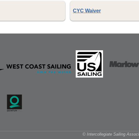
CYC Waiver
© Intercollegiate Sailing Asso