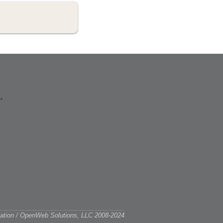
ciation / OpenWeb Solutions, LLC 2008-2024