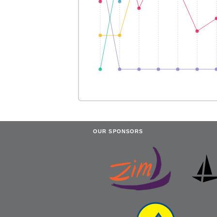
OUR SPONSORS