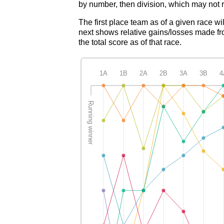
by number, then division, which may not r
The first place team as of a given race wi
next shows relative gains/losses made fro
the total score as of that race.