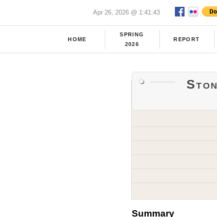
Apr 26, 2026 @ 1:41:43
SPRING
HOME
REPORT
2026
Sto
Summary