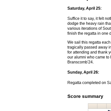
Saturday, April 25:
Suffice it to say, it felt
dodge the heavy rain that
various iterations of Sou
finish the regatta in one
We sail this regatta ea
tragically passed away in
for attending and thank y
our alumni who came to h
Branscomb'24.
Sunday, April 26:
Regatta completed on S
Score summary