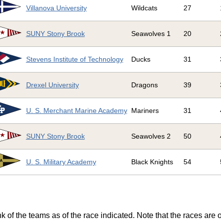
Villanova University
Wildcats
27
SUNY Stony Brook
Seawolves 1
20
Stevens Institute of Technology
Ducks
31
Drexel University
Dragons
39
U. S. Merchant Marine Academy
Mariners
31
SUNY Stony Brook
Seawolves 2
50
U. S. Military Academy
Black Knights
54
k of the teams as of the race indicated. Note that the races are 