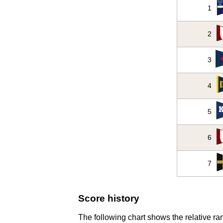
1
2
3
4
5
6
7
Score history
The following chart shows the relative ran