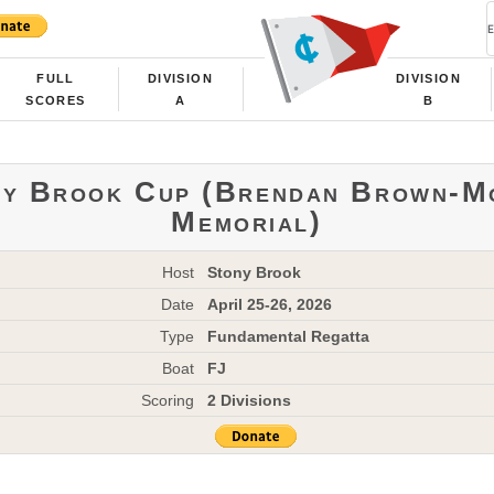
FULL
DIVISION
DIVISION
SCORES
A
B
ny Brook Cup (Brendan Brown-M
Memorial)
Host
Stony Brook
Date
April 25-26, 2026
Type
Fundamental Regatta
Boat
FJ
Scoring
2 Divisions