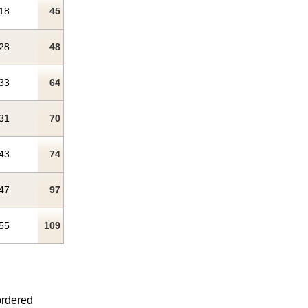
18
45
28
48
33
64
31
70
43
74
47
97
55
109
ordered