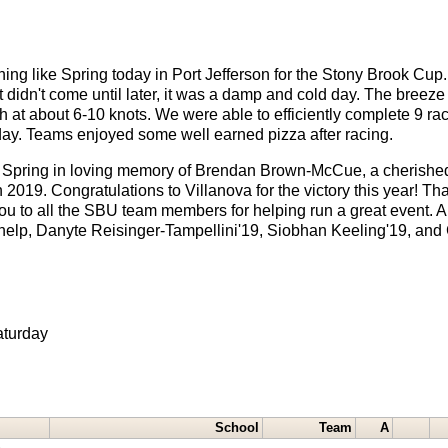
 nothing like Spring today in Port Jefferson for the Stony Brook C
 didn't come until later, it was a damp and cold day. The breeze
th at about 6-10 knots. We were able to efficiently complete 9 ra
 day. Teams enjoyed some well earned pizza after racing.
ch Spring in loving memory of Brendan Brown-McCue, a cherishe
 2019. Congratulations to Villanova for the victory this year! Th
ou to all the SBU team members for helping run a great event. Al
elp, Danyte Reisinger-Tampellini'19, Siobhan Keeling'19, and 
aturday
School
Team
A