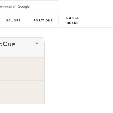
NOTICE
SAILORS
ROTATIONS
BOARD
cCue