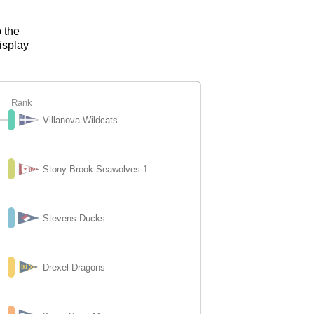
o the
isplay