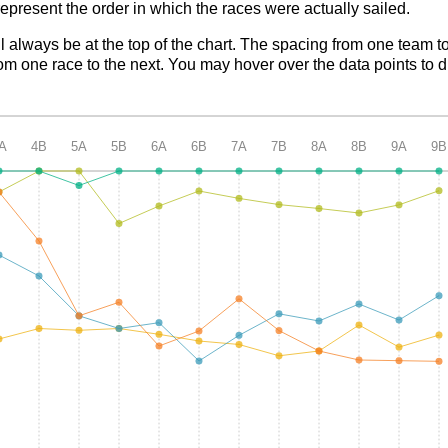
epresent the order in which the races were actually sailed.
ll always be at the top of the chart. The spacing from one team t
m one race to the next. You may hover over the data points to d