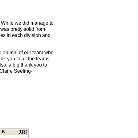
up. While we did manage to
 was pretty solid from
ces in each division and
d alumni of our team who
ank you to all the teams
so, a big thank you to
Claire Seeling-
B
TOT