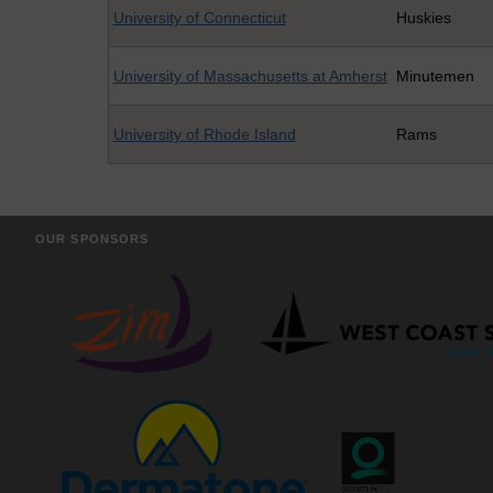
University of Connecticut
Huskies
University of Massachusetts at Amherst
Minutemen
University of Rhode Island
Rams
OUR SPONSORS