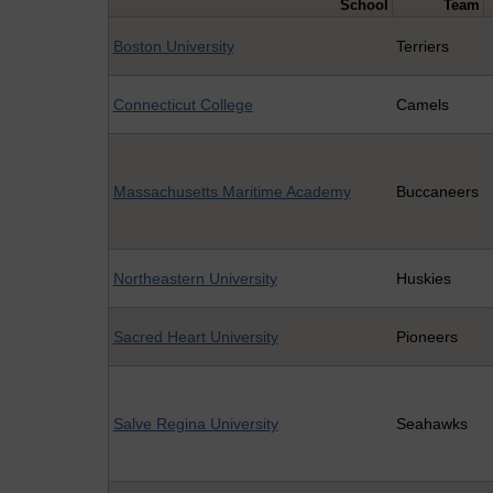
School
Team
Boston University
Terriers
Connecticut College
Camels
Massachusetts Maritime Academy
Buccaneers
Northeastern University
Huskies
Sacred Heart University
Pioneers
Salve Regina University
Seahawks