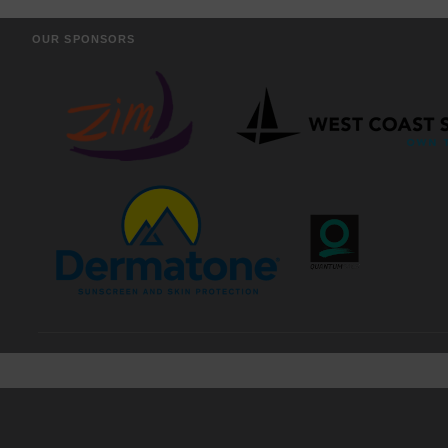
OUR SPONSORS