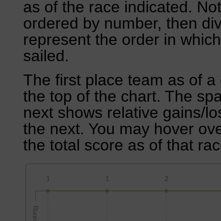
as of the race indicated. No
ordered by number, then div
represent the order in which
sailed.
The first place team as of a 
the top of the chart. The sp
next shows relative gains/l
the next. You may hover over
the total score as of that rac