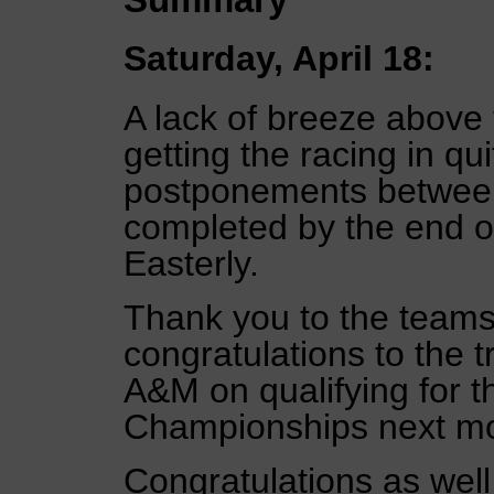
Saturday, April 18:
A lack of breeze above
getting the racing in qui
postponements between 
completed by the end of 
Easterly.
Thank you to the teams 
congratulations to the 
A&M on qualifying for 
Championships next mon
Congratulations as wel