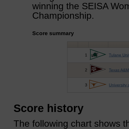
winning the SEISA Wo
Championship.
Score summary
1
Tulane Uni
2
Texas A&M 
3
University 
Score history
The following chart shows th