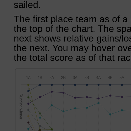
sailed.
The first place team as of a 
the top of the chart. The sp
next shows relative gains/l
the next. You may hover over
the total score as of that rac