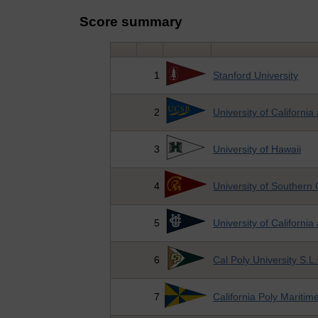
Score summary
1
Stanford University
2
University of Californi
3
University of Hawaii
4
University of Southern 
5
University of California 
6
Cal Poly University S.L
7
California Poly Mariti