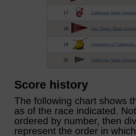
17
California State Univer
18
San Diego State Univer
19
University of California
20
California State Univer
Score history
The following chart shows th
as of the race indicated. No
ordered by number, then div
represent the order in which