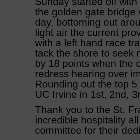
Sunday started off with
the golden gate bridge 
day, bottoming out arou
light air the current pr
with a left hand race tr
tack the shore to seek 
by 18 points when the d
redress hearing over im
Rounding out the top 
UC Irvine in 1st, 2nd, 3
Thank you to the St. Fra
incredible hospitality a
committee for their ded