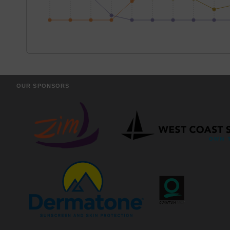
OUR SPONSORS