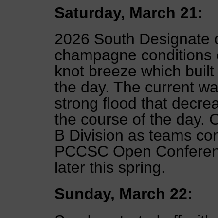
Saturday, March 21:
2026 South Designate 
champagne conditions o
knot breeze which built
the day. The current was
strong flood that decr
the course of the day. C
B Division as teams co
PCCSC Open Conferenc
later this spring.
Sunday, March 22: