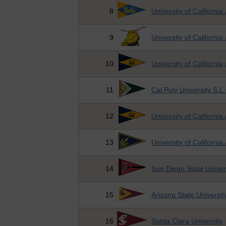
8
University of California
9
University of California
10
University of California
11
Cal Poly University S.L
12
University of California
13
University of California
14
San Diego State Univer
15
Arizona State Universit
16
Santa Clara University