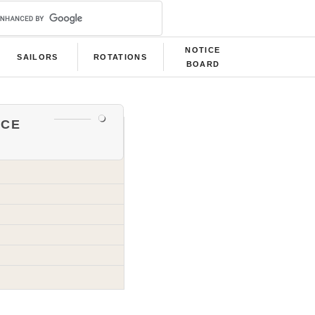
NOTICE
SAILORS
ROTATIONS
BOARD
ce