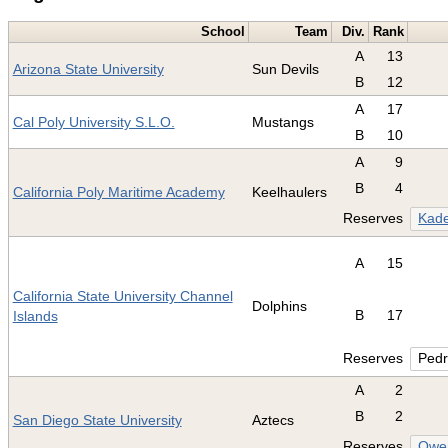
School
Team
Div.
Rank
A
13
Arizona State University
Sun Devils
B
12
A
17
Cal Poly University S.L.O.
Mustangs
B
10
A
9
B
4
California Poly Maritime Academy
Keelhaulers
Reserves
Kade
A
15
California State University Channel
Dolphins
B
17
Islands
Reserves
Pedr
A
2
B
2
San Diego State University
Aztecs
Reserves
Owen