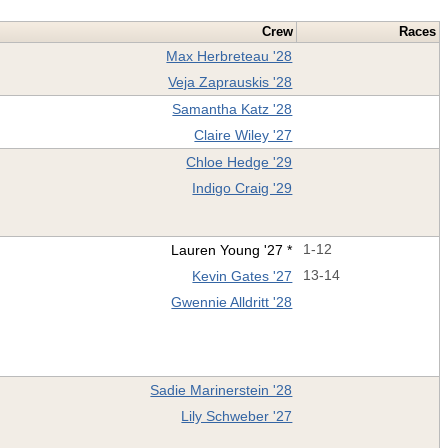
Crew
Races
Max Herbreteau '28
Veja Zaprauskis '28
Samantha Katz '28
Claire Wiley '27
Chloe Hedge '29
Indigo Craig '29
Lauren Young '27 *
1-12
Kevin Gates '27
13-14
Gwennie Alldritt '28
Sadie Marinerstein '28
Lily Schweber '27