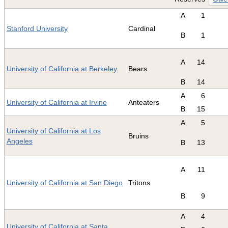
A
1
Stanford University
Cardinal
B
1
A
14
University of California at Berkeley
Bears
B
14
A
6
University of California at Irvine
Anteaters
B
15
A
5
University of California at Los
Bruins
Angeles
B
13
A
11
University of California at San Diego
Tritons
B
9
A
4
University of California at Santa