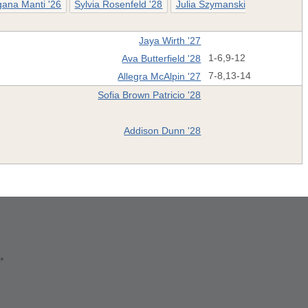
ana Manti '26
Sylvia Rosenfeld '28
Julia Szymanski
Jaya Wirth '27
Ava Butterfield '28
1-6,9-12
Allegra McAlpin '27
7-8,13-14
Sofia Brown Patricio '28
Addison Dunn '28