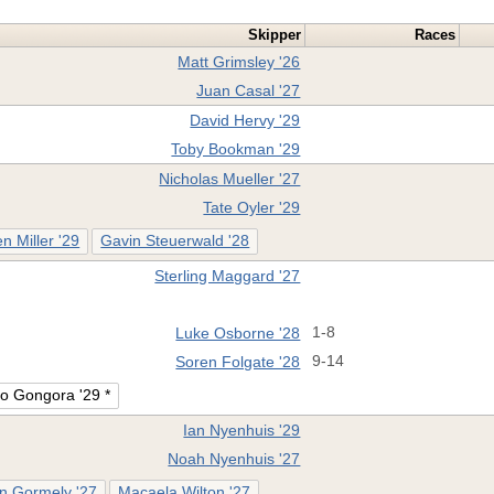
Skipper
Races
Matt Grimsley '26
Juan Casal '27
David Hervy '29
Toby Bookman '29
Nicholas Mueller '27
Tate Oyler '29
n Miller '29
Gavin Steuerwald '28
Sterling Maggard '27
Luke Osborne '28
1-8
Soren Folgate '28
9-14
o Gongora '29 *
Ian Nyenhuis '29
Noah Nyenhuis '27
 Gormely '27
Macaela Wilton '27