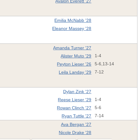
Avalon Everett '27
Emilia McNabb '28
Eleanor Massey '28
Amanda Turner '27
Alister Muto '29
1-4
Peyton Lieser '26
5-6,13-14
Leila Landay '29
7-12
Dylan Zink '27
Reese Lieser '29
1-4
Rowan Clinch '27
5-6
Ryan Tuttle '27
7-14
Ava Bergan '27
Nicole Drake '28