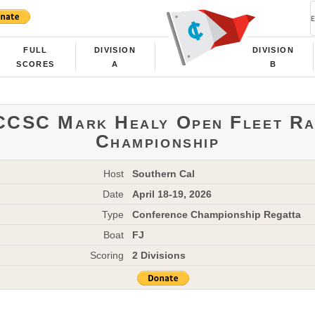
FULL
DIVISION
DIVISION
SCORES
A
B
CCSC Mark Healy Open Fleet Ra
Championship
Host
Southern Cal
Date
April 18-19, 2026
Type
Conference Championship Regatta
Boat
FJ
Scoring
2 Divisions