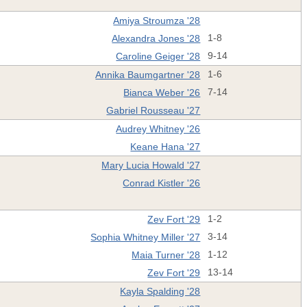
Amiya Stroumza '28
Alexandra Jones '28
1-8
Caroline Geiger '28
9-14
Annika Baumgartner '28
1-6
Bianca Weber '26
7-14
Gabriel Rousseau '27
Audrey Whitney '26
Keane Hana '27
Mary Lucia Howald '27
Conrad Kistler '26
Zev Fort '29
1-2
Sophia Whitney Miller '27
3-14
Maia Turner '28
1-12
Zev Fort '29
13-14
Kayla Spalding '28