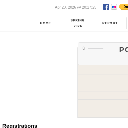
Apr 20, 2026 @ 20:27:25
SPRING
HOME
REPORT
2026
P
Registrations