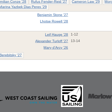
milian Conze '28
Rufus Fender-Reid '27
Cameron Law '29
Morg
Marina Yazbek Dias Peres '29
Benjamin Stone '27
Lhotse Rowell '28
Leif Hauge '28
1-12
Alexander Turloff '27
13-14
Mary d’Arcy '26
 Berebitsky '27