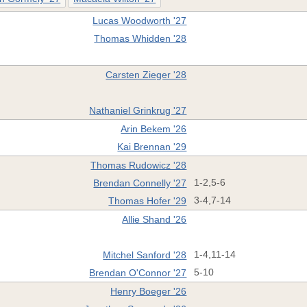
Lucas Woodworth '27
Thomas Whidden '28
Carsten Zieger '28
Nathaniel Grinkrug '27
Arin Bekem '26
Kai Brennan '29
Thomas Rudowicz '28
Brendan Connelly '27
1-2,5-6
Thomas Hofer '29
3-4,7-14
Allie Shand '26
Mitchel Sanford '28
1-4,11-14
Brendan O'Connor '27
5-10
Henry Boeger '26