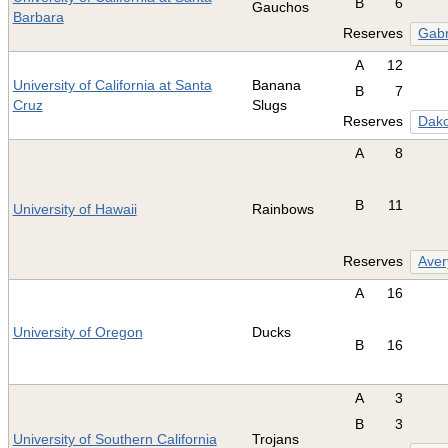
B
6
Gauchos
Barbara
Reserves
Gabr
A
12
University of California at Santa
Banana
B
7
Cruz
Slugs
Reserves
Dako
A
8
B
11
University of Hawaii
Rainbows
Reserves
Aver
A
16
University of Oregon
Ducks
B
16
A
3
B
3
University of Southern California
Trojans