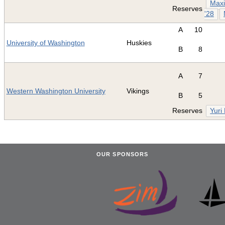
Maxi
Reserves
'28
A
10
University of Washington
Huskies
B
8
A
7
Western Washington University
Vikings
B
5
Reserves
Yuri
OUR SPONSORS