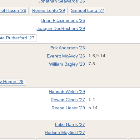
Jonathan Seawards '26
iel Hasen '29
Renee Lehto '29
Samuel Long '27
Brian Fitzsimmons '26
Joaquin DesRochers '29
ta Rutherford '27
Erik Anderson '26
Everett McAvoy '26
1-6,9-14
William Bagley '29
7-8
y Hogue '28
Hannah Welch '29
Rowan Clinch '27
1-4
Reese Lieser '29
5-14
Luke Harris '27
Hudson Mayfield '27