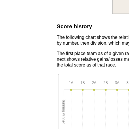
Score history
The following chart shows the relati
by number, then division, which may
The first place team as of a given r
next shows relative gains/losses ma
the total score as of that race.