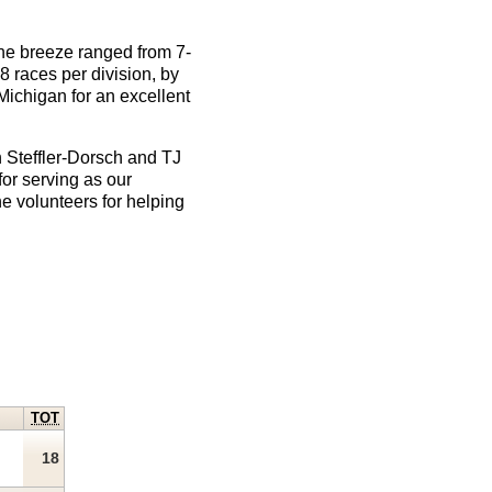
e breeze ranged from 7-
8 races per division, by
Michigan for an excellent
n Steffler-Dorsch and TJ
or serving as our
he volunteers for helping
TOT
18