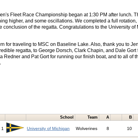
's Fleet Race Championship began at 1:30 PM after lunch. Th
hing higher, and some oscillations. We completed a full rotation, 
 conclusion of the regatta. Congratulations to the University of 
n for traveling to MSC on Baseline Lake. Also, thank you to Je
redible regatta, to George Dorsch, Clark Chapin, and Dale Gort f
 Redner and Pat Gort for running our finish boat, and to all of t
.
School
Team
A
B
1
University of Michigan
Wolverines
8
10