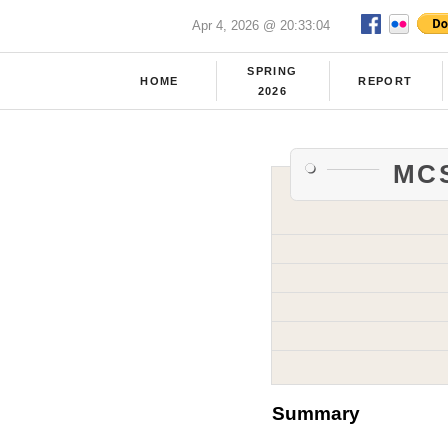
Apr 4, 2026 @ 20:33:04
SPRING
HOME
REPORT
2026
MCS
Summary