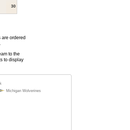
30
s are ordered
.
eam to the
s to display