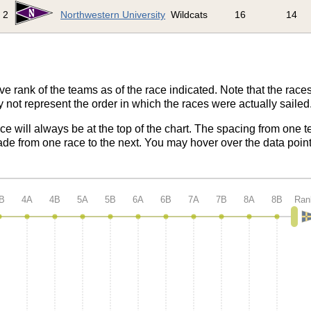
2
Northwestern University
Wildcats
16
14
ve rank of the teams as of the race indicated. Note that the race
 not represent the order in which the races were actually sailed
ace will always be at the top of the chart. The spacing from one t
de from one race to the next. You may hover over the data point