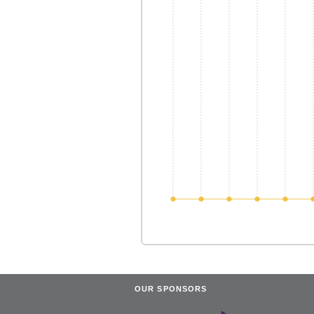
OUR SPONSORS