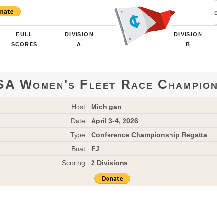
FULL
DIVISION
DIVISION
SCORES
A
B
A Women's Fleet Race Champion
Host
Michigan
Date
April 3-4, 2026
Type
Conference Championship Regatta
Boat
FJ
Scoring
2 Divisions