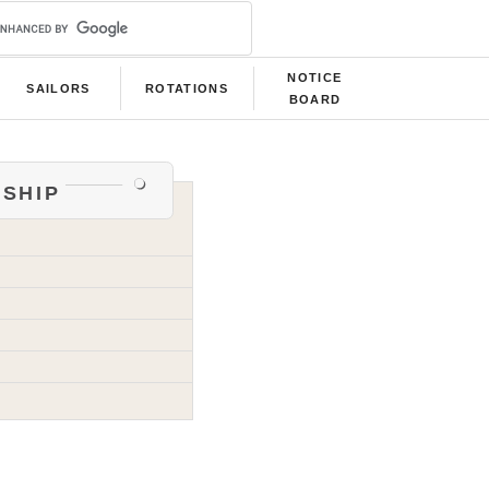
NOTICE
SAILORS
ROTATIONS
BOARD
ship