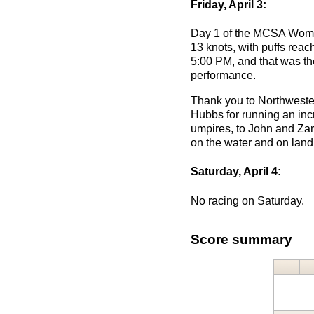
Friday, April 3:
Day 1 of the MCSA Women
13 knots, with puffs reac
5:00 PM, and that was the
performance.
Thank you to Northwester
Hubbs for running an inc
umpires, to John and Zara
on the water and on land
Saturday, April 4:
No racing on Saturday.
Score summary