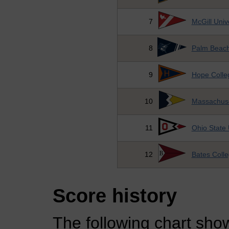
7
McGill Univ
8
Palm Beach 
9
Hope Colle
10
Massachuse
11
Ohio State 
12
Bates Coll
Score history
The following chart show