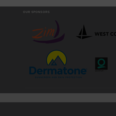
OUR SPONSORS