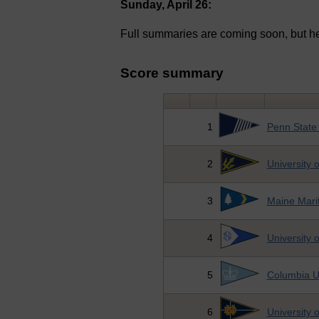
Sunday, April 26:
Full summaries are coming soon, but he
Score summary
1
Penn State 
2
University 
3
Maine Mari
4
University
5
Columbia Un
6
University 