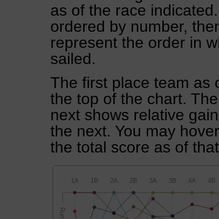
as of the race indicated
ordered by number, then
represent the order in w
sailed.
The first place team as 
the top of the chart. Th
next shows relative gai
the next. You may hover 
the total score as of tha