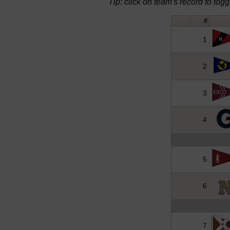
Tip: click on team's record to toggle
#
1
2
3
4
5
6
7