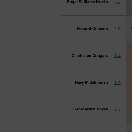
Roger Williams Hawks
3-2
Harvard Crimson
5-0
Charleston Cougars
1-4
Navy Midshipmen
1-4
Georgetown Hoyas
2-3