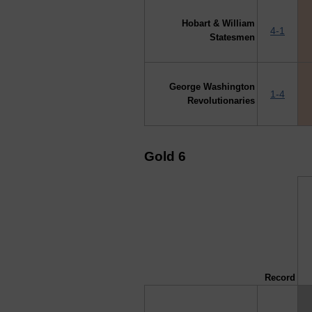
Hobart & William
4-1
Statesmen
George Washington
1-4
Revolutionaries
Gold 6
↓ vs →
Record