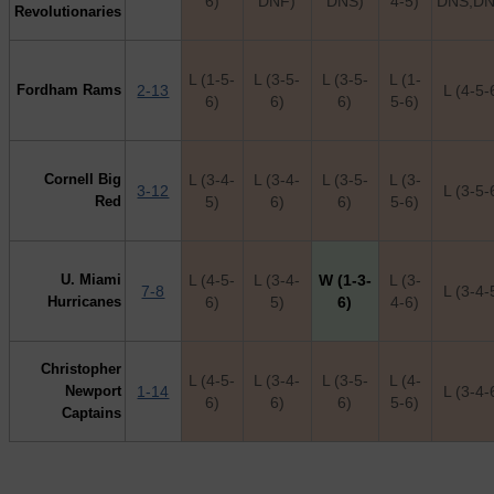
6)
DNF)
DNS)
4-5)
DNS,DN
Revolutionaries
L (1-5-
L (3-5-
L (3-5-
L (1-
Fordham Rams
2-13
L (4-5-
6)
6)
6)
5-6)
Cornell Big
L (3-4-
L (3-4-
L (3-5-
L (3-
3-12
L (3-5-
Red
5)
6)
6)
5-6)
U. Miami
L (4-5-
L (3-4-
W (1-3-
L (3-
7-8
L (3-4-
Hurricanes
6)
5)
6)
4-6)
Christopher
L (4-5-
L (3-4-
L (3-5-
L (4-
Newport
1-14
L (3-4-
6)
6)
6)
5-6)
Captains