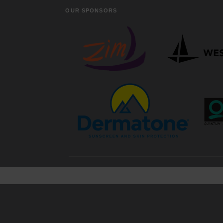
OUR SPONSORS