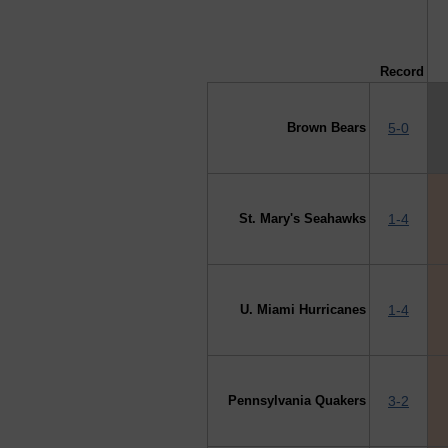
↓ vs →
Record
Brown Bears
5-0
St. Mary's Seahawks
1-4
U. Miami Hurricanes
1-4
Pennsylvania Quakers
3-2