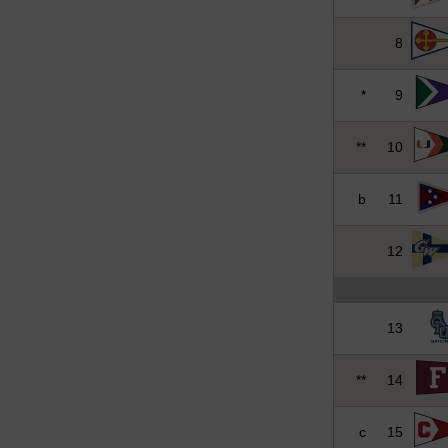
8
*
9
**
10
b
11
12
13
**
14
c
15