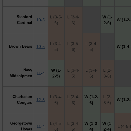
Stanford
L (3-5-
L (3-4-
W (1-
10-5
X
W (1-2-
Cardinal
6)
6)
2-6)
L (3-4-
L (3-5-
L (3-4-
Brown Bears
10-5
X
W (1-4-
5)
6)
5)
Navy
W (1-
L (3-4-
L (3-4-
L (2-
11-4
X
Midshipmen
2-5)
5)
6)
3-6)
Charleston
L (3-4-
L (2-4-
W (1-2-
L (2-
12-3
W (1-2-
Cougars
6)
6)
6)
5-6)
Georgetown
L (4-5-
L (3-4-
W (1-3-
W (1-
11-4
L (4-5-
Hoyas
6)
5)
4)
2-4)