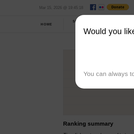
Mar 15, 2026 @ 19:45:18
SPRING
HOME
REPORT
2026
Would you lik
You can always to
Ranking summary