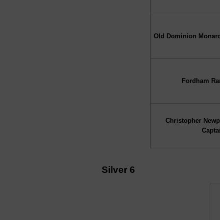
Old Dominion Monar
Fordham R
Christopher Newp
Capta
Silver 6