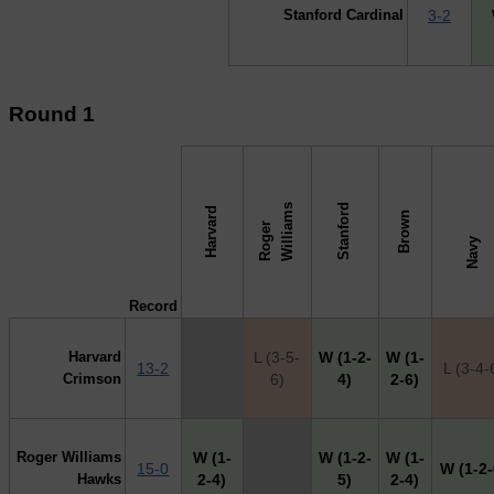
Stanford Cardinal
3-2
Round 1
s
Stanford
Harvard
Brown
R
o
g
e
r
W
i
l
l
i
a
m
↓ vs →
Navy
Record
Harvard
L (3-5-
W (1-2-
W (1-
13-2
X
L (3-4-
Crimson
6)
4)
2-6)
Roger Williams
W (1-
W (1-2-
W (1-
15-0
X
W (1-2-
Hawks
2-4)
5)
2-4)