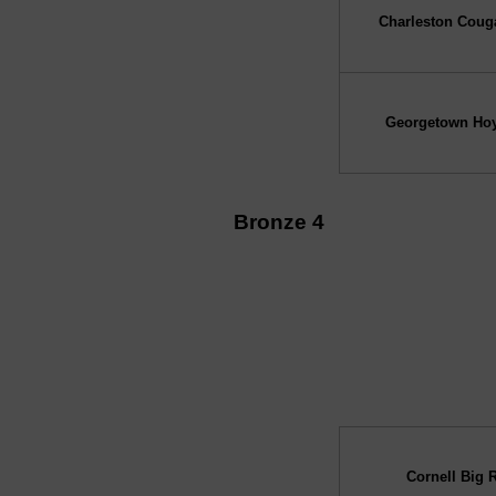
Charleston Coug
Georgetown Ho
Bronze 4
↓ vs →
Cornell Big 