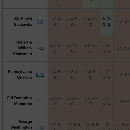
St. Mary's
L (3-4-
L (4-5-
L (4-5-
W (2-
9-6
L (2-4-
Seahawks
6)
6)
6)
3-4)
Hobart &
L (3-5-
L (4-5-
L (4-5-
L (4-
William
4-11
L (3-5-
6)
6)
6)
5-6)
Statesmen
Pennsylvania
L (4-5-
L (3-4-
L (1-5-
L (2-
5-10
L (3-5-
Quakers
6)
5)
6)
3-6)
Old Dominion
L (4-5-
L (1-4-
L (3-4-
L (3-
3-12
L (1-4-
Monarchs
6)
6)
5)
4-6)
George
L (4-5-
L (4-5-6
L (2-5-6
L (3-
L (4-5
Washington
4-11