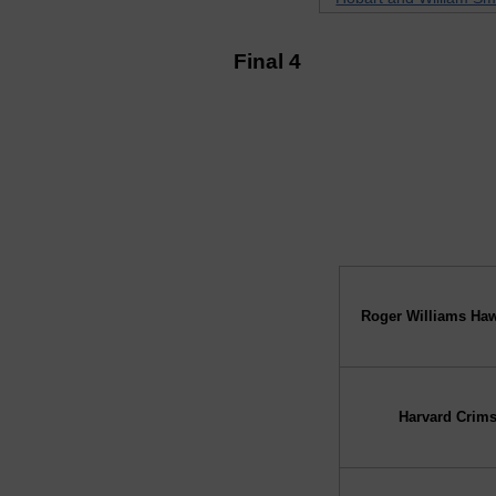
Final 4
↓ vs →
Roger Williams Ha
Harvard Crim