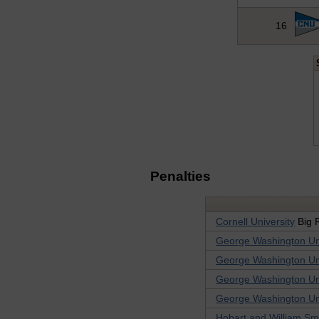
16
Penalties
Cornell University
Big 
George Washington Uni
George Washington Uni
George Washington Uni
George Washington Uni
Hobart and William Sm