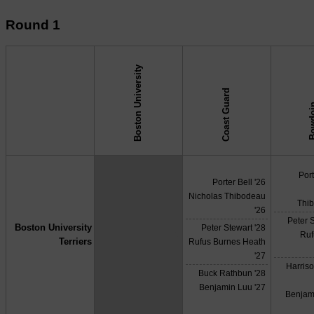
Round 1
Boston University
Coast Guard
Bow
↓ vs →
Port
Porter Bell '26
Nicholas Thibodeau
Thi
'26
Peter S
Boston University
Peter Stewart '28
X
Ruf
Terriers
Rufus Burnes Heath
'27
Harris
Buck Rathbun '28
Benjamin Luu '27
Benjam