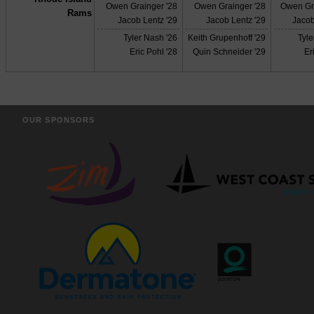
Owen Grainger '28
Owen Grainger '28
Owen Gr
Rams
Jacob Lentz '29
Jacob Lentz '29
Jacob
Tyler Nash '26
Keith Grupenhoff '29
Tyle
Eric Pohl '28
Quin Schneider '29
Er
OUR SPONSORS