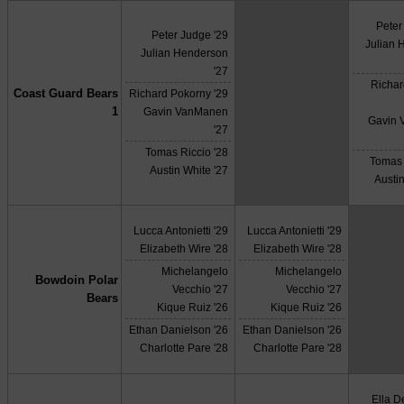
Peter
Peter Judge '29
Julian 
Julian Henderson
'27
Richar
Coast Guard Bears
Richard Pokorny '29
X
1
Gavin VanManen
Gavin
'27
Tomas Riccio '28
Tomas 
Austin White '27
Austin
Lucca Antonietti '29
Lucca Antonietti '29
Elizabeth Wire '28
Elizabeth Wire '28
Michelangelo
Michelangelo
Bowdoin Polar
Vecchio '27
Vecchio '27
Bears
Kique Ruiz '26
Kique Ruiz '26
Ethan Danielson '26
Ethan Danielson '26
Charlotte Pare '28
Charlotte Pare '28
Ella 