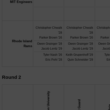
MIT Engineers
Christopher Chwalk
Christopher Chwalk
Christop
'28
'28
Parker Brown '26
Parker Brown '26
Parker
Rhode Island
Owen Grainger '28
Owen Grainger '28
Owen Gr
Rams
Jacob Lentz '29
Jacob Lentz '29
Jacob
Tyler Nash '26
Keith Grupenhoff '29
Tyle
Eric Pohl '28
Quin Schneider '29
Er
Round 2
Boston University
Coast Guard