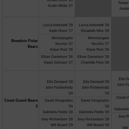
Tomas 
Austin White '27
Austin
Lucca Antonietti '29
Lucca Antonietti '29
Kaile Olson '27
Elizabeth Wire '28
Michelangelo
Michelangelo
Bowdoin Polar
Vecchio '27
Vecchio '27
Bears
Kique Ruiz '26
Kique Ruiz '26
Ethan Danielson '26
Ethan Danielson '26
Hazel Johnson '27
Charlotte Pare '28
Ella 
Ella Demand '28
Ella Demand '28
John Fi
John Fichtenholtz
John Fichtenholtz
'29
'29
David V
Coast Guard Bears
David Vinogradov
David Vinogradov
2
'28
'28
Gabriella
Gabriella Fields '28
Gabriella Fields '28
Joey R
Joey Richardson '28
Joey Richardson '28
Will Bryant '29
Will Bryant '29
Will