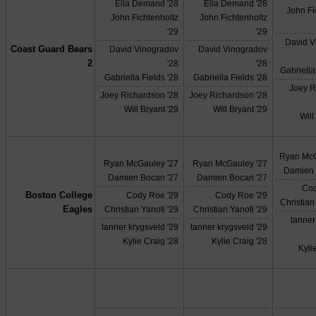
Ella Demand '28
Ella Demand '28
John Fi
John Fichtenholtz
John Fichtenholtz
'29
'29
David V
Coast Guard Bears
David Vinogradov
David Vinogradov
2
'28
'28
Gabriella
Gabriella Fields '28
Gabriella Fields '28
Joey R
Joey Richardson '28
Joey Richardson '28
Will Bryant '29
Will Bryant '29
Will
Ryan McG
Ryan McGauley '27
Ryan McGauley '27
Damien 
Damien Bocan '27
Damien Bocan '27
Cod
Boston College
Cody Roe '29
Cody Roe '29
Christian
Eagles
Christian Yanoti '29
Christian Yanoti '29
tanner
tanner krygsveld '29
tanner krygsveld '29
Kylie Craig '28
Kylie Craig '28
Kyli