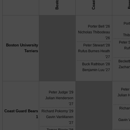
Bow
↓ vs →
Port
Porter Bell '26
Nicholas Thibodeau
Thi
'26
Peter S
Boston University
Peter Stewart '28
X
Ruf
Terriers
Rufus Burnes Heath
'27
Beckett
Buck Rathbun '28
Zachar
Benjamin Luu '27
Peter
Peter Judge '29
Julian 
Julian Henderson
'27
Richar
Coast Guard Bears
Richard Pokorny '29
X
1
Gavin VanManen
Gavin
'27
Tomas Riccio '28