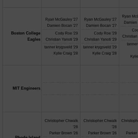
Ryan McG
Ryan McGauley '27
Ryan McGauley '27
Damien 
Damien Bocan '27
Damien Bocan '27
Cod
Boston College
Cody Roe '29
Cody Roe '29
Christian
Eagles
Christian Yanoti '29
Christian Yanoti '29
tanner
tanner krygsveld '29
tanner krygsveld '29
Kylie Craig '28
Kylie Craig '28
Kyli
MIT Engineers
Christopher Chwalk
Christopher Chwalk
Christop
'28
'28
Parker Brown '26
Parker Brown '26
Parker
Rhode Island