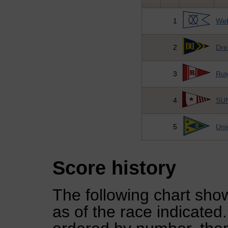
1
Web
2
Dre
3
Rut
4
SUN
5
Uni
Score history
The following chart show
as of the race indicated