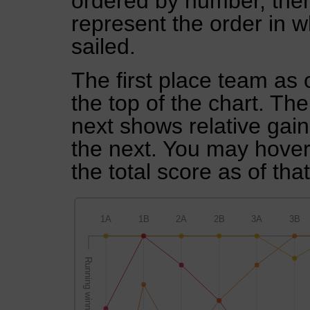
ordered by number, then
represent the order in w
sailed.
The first place team as 
the top of the chart. Th
next shows relative gai
the next. You may hover 
the total score as of tha