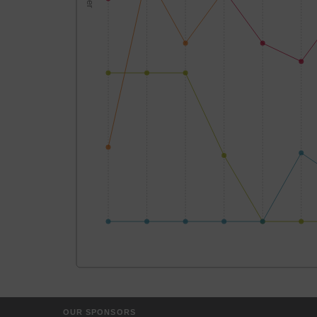
OUR SPONSORS