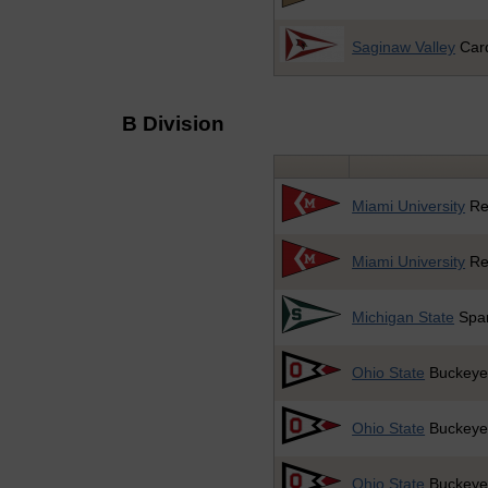
Saginaw Valley
Card
B Division
Miami University
Re
Miami University
Re
Michigan State
Spar
Ohio State
Buckeye
Ohio State
Buckeye
Ohio State
Buckeye