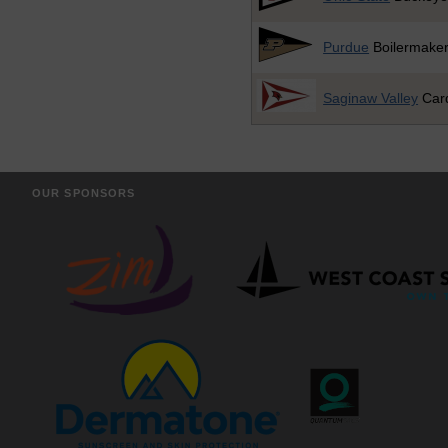
Purdue
Boilermake
Saginaw Valley
Card
OUR SPONSORS