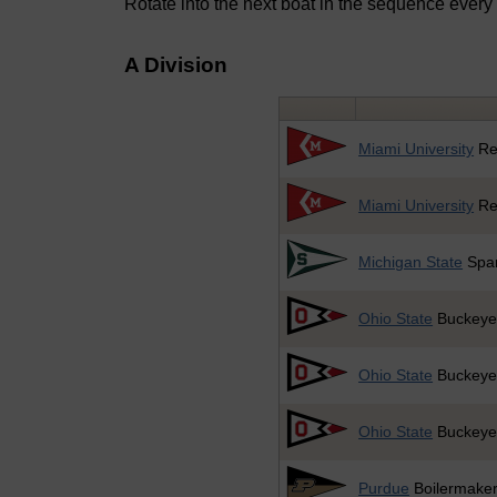
Rotate into the next boat in the sequence every
A Division
Miami University
Re
Miami University
Re
Michigan State
Spar
Ohio State
Buckeye
Ohio State
Buckeye
Ohio State
Buckeye
Purdue
Boilermake