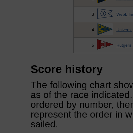
3
Webb Ins
4
Universi
5
Rutgers 
Score history
The following chart show
as of the race indicated
ordered by number, then
represent the order in w
sailed.