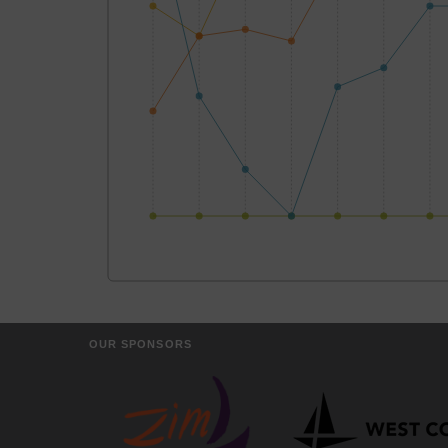
OUR SPONSORS