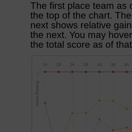
The first place team as 
the top of the chart. Th
next shows relative gai
the next. You may hover 
the total score as of tha