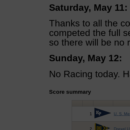
Saturday, May 11:
Thanks to all the c
competed the full s
so there will be no
Sunday, May 12:
No Racing today. H
Score summary
1
U. S. M
2
Drexel U