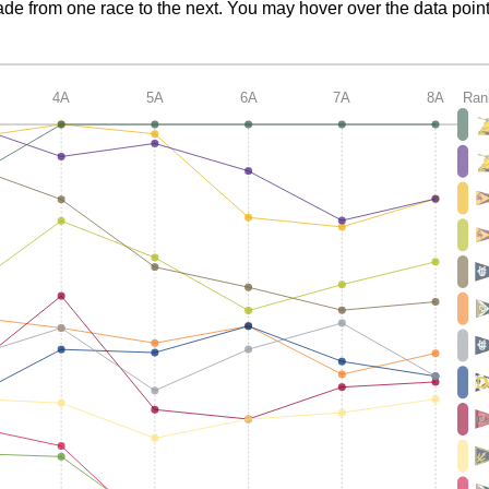
de from one race to the next. You may hover over the data point