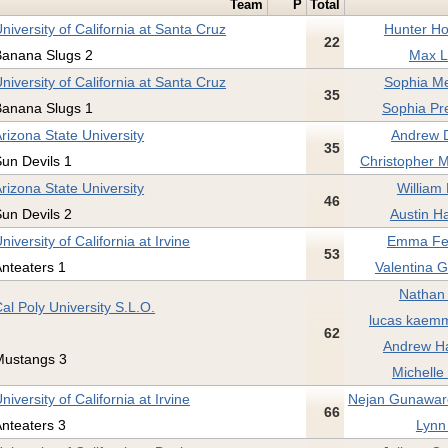
Team
P
Total
niversity of California at Santa Cruz
Hunter Ho
22
Banana Slugs 2
Max L
niversity of California at Santa Cruz
Sophia Me
35
Banana Slugs 1
Sophia Pr
rizona State University
Andrew 
35
un Devils 1
Christopher M
rizona State University
William 
46
un Devils 2
Austin H
niversity of California at Irvine
Emma Fe
53
nteaters 1
Valentina G
Nathan 
al Poly University S.L.O.
lucas kaemm
62
Andrew Ha
Mustangs 3
Michelle
niversity of California at Irvine
Nejan Gunawar
66
nteaters 3
Lynn