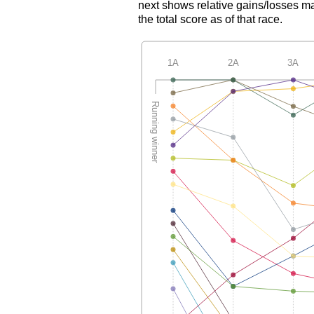
next shows relative gains/losses ma
the total score as of that race.