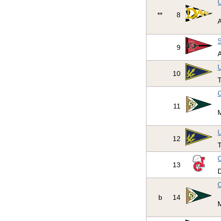
U
**
8
S
9
U
10
T
C
11
U
12
T
C
13
D
C
b
14