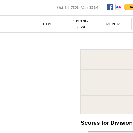
Oct 18, 2025 @ 5:30:54
SPRING
HOME
REPORT
2024
Scores for Division