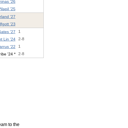
inas '26
lapil '25
rland '27
fgott '23
Gates '27
1
t Lin '24
2-8
arrus '22
1
ibe '24 *
2-8
eam to the