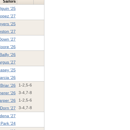
Sailors
lguin '25
opez '27
yers '25
eston '27
Down '27
oore '26
Bailly '26
argus '27
asey '25
arcia '26
Briar '26
1-2,5-6
erer '26
3-4,7-8
rper '26
1-2,5-6
 Dorn '27
3-4,7-8
dena '27
 Park '24