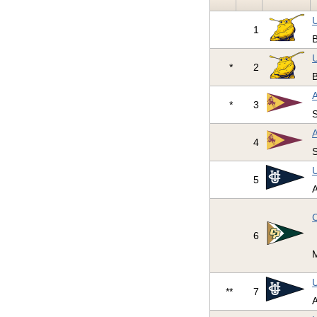
U
1
U
*
2
A
*
3
S
A
4
S
U
5
A
C
6
U
**
7
A