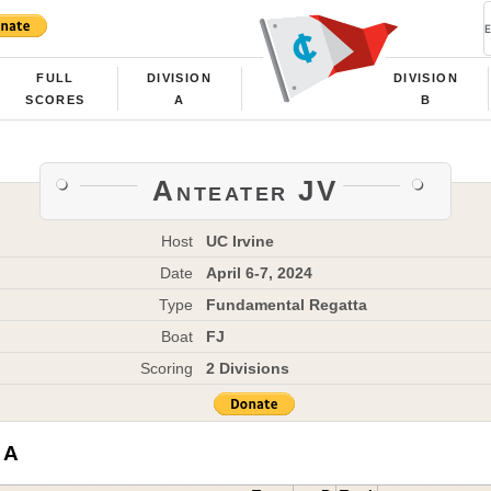
FULL
DIVISION
DIVISION
SCORES
A
B
Anteater JV
Host
UC Irvine
Date
April 6-7, 2024
Type
Fundamental Regatta
Boat
FJ
Scoring
2 Divisions
 A