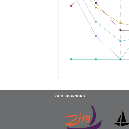
OUR SPONSORS