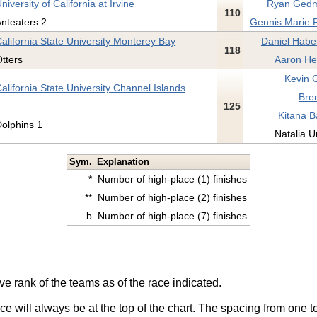
niversity of California at Irvine
Ryan Gedm
110
nteaters 2
Gennis Marie Pi
alifornia State University Monterey Bay
Daniel Habe
118
tters
Aaron Hel
Kevin 
alifornia State University Channel Islands
Bren
125
Kitana B
olphins 1
Natalia Ur
Sym.
Explanation
*
Number of high-place (1) finishes
**
Number of high-place (2) finishes
b
Number of high-place (7) finishes
ve rank of the teams as of the race indicated.
ace will always be at the top of the chart. The spacing from one t