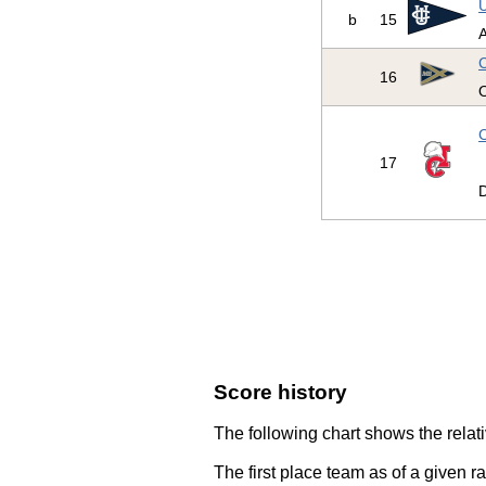
U
b
15
A
C
16
O
C
17
D
Score history
The following chart shows the relati
The first place team as of a given r