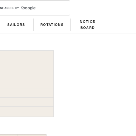
NOTICE
SAILORS
ROTATIONS
BOARD