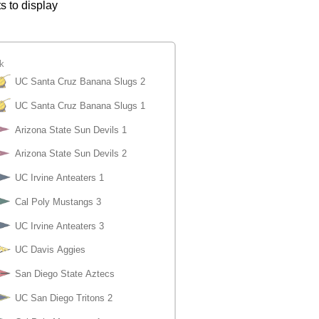
s to display