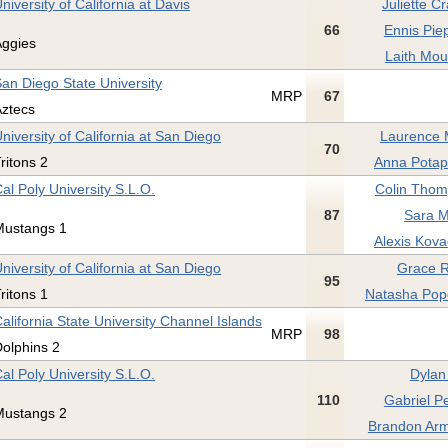
niversity of California at Davis
Juliette C
66
Ennis Pie
Aggies
Laith Mou
an Diego State University
MRP
67
Aztecs
niversity of California at San Diego
Laurence 
70
ritons 2
Anna Potap
al Poly University S.L.O.
Colin Thom
87
Sara M
Mustangs 1
Alexis Kova
niversity of California at San Diego
Grace R
95
ritons 1
Natasha Pop
alifornia State University Channel Islands
MRP
98
olphins 2
al Poly University S.L.O.
Dylan
110
Gabriel Pe
Mustangs 2
Brandon Arm