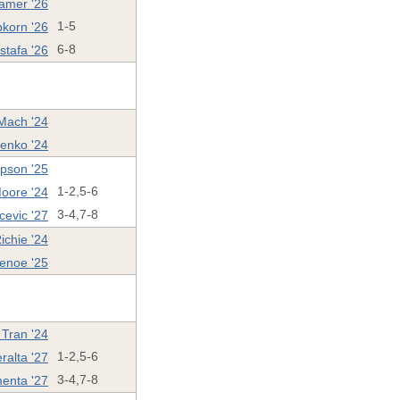
ramer '26
pkorn '26
1-5
stafa '26
6-8
Mach '24
enko '24
pson '25
oore '24
1-2,5-6
cevic '27
3-4,7-8
ichie '24
enoe '25
 Tran '24
ralta '27
1-2,5-6
enta '27
3-4,7-8