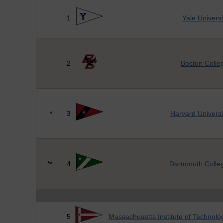
1
Yale Universi
2
Boston Colle
*
3
Harvard Universi
**
4
Dartmouth Colle
5
Massachusetts Institute of Technolo