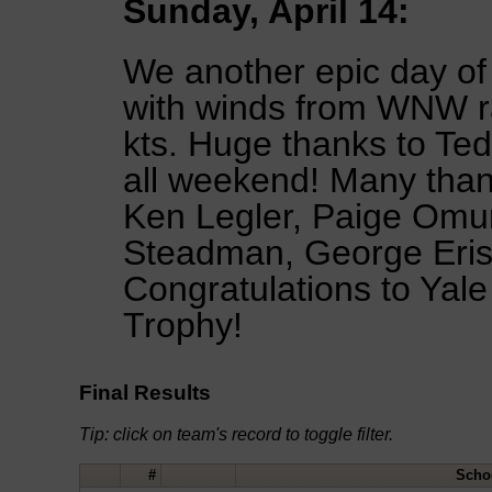
Sunday, April 14:
We another epic day of
with winds from WNW ra
kts. Huge thanks to Ted
all weekend! Many than
Ken Legler, Paige Omu
Steadman, George Erist
Congratulations to Yale 
Trophy!
Final Results
Tip: click on team's record to toggle filter.
#
Scho