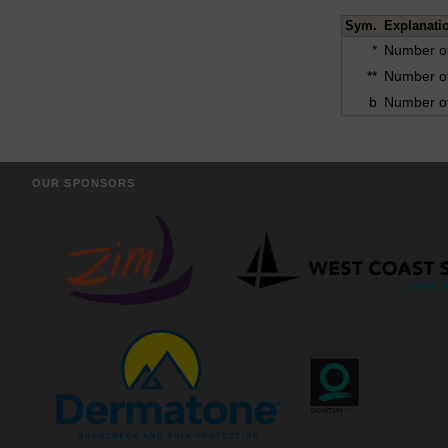
Sym.
Explanati
*
Number of
**
Number of
b
Number of
OUR SPONSORS