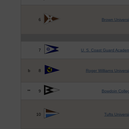
6
Brown Universi
7
U. S. Coast Guard Acade
b
8
Roger Williams Universi
**
9
Bowdoin Colle
10
Tufts Universi