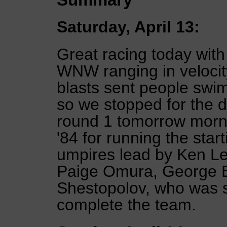
Saturday, April 13:
Great racing today wit
WNW ranging in velocity
blasts sent people swi
so we stopped for the da
round 1 tomorrow morn
'84 for running the star
umpires lead by Ken Le
Paige Omura, George Er
Shestopolov, who was si
complete the team.