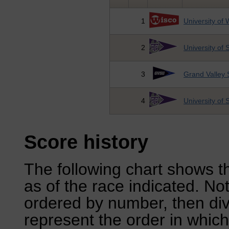
1
University of 
2
University of
3
Grand Valley S
4
University of
Score history
The following chart shows th
as of the race indicated. No
ordered by number, then div
represent the order in which