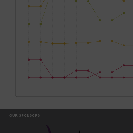
OUR SPONSORS