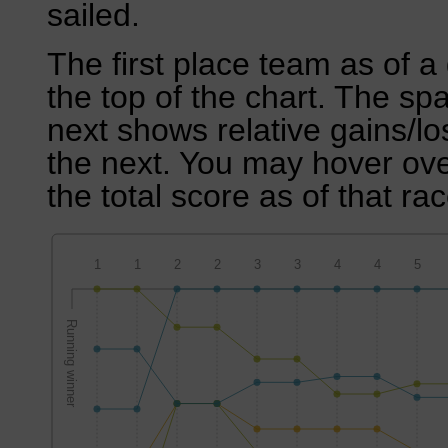
sailed.
The first place team as of a 
the top of the chart. The sp
next shows relative gains/l
the next. You may hover over
the total score as of that rac