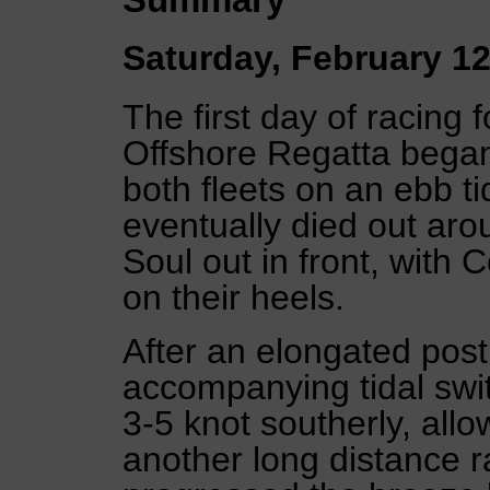
Saturday, February 12
The first day of racing 
Offshore Regatta began
both fleets on an ebb ti
eventually died out a
Soul out in front, with 
on their heels.
After an elongated po
accompanying tidal swit
3-5 knot southerly, allo
another long distance r