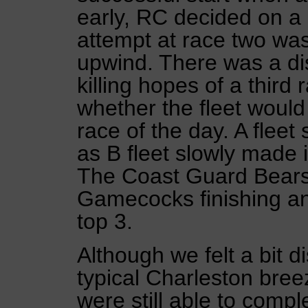
early, RC decided on a 
attempt at race two was
upwind. There was a di
killing hopes of a third
whether the fleet would
race of the day. A fleet
as B fleet slowly made i
The Coast Guard Bears
Gamecocks finishing a
top 3.
Although we felt a bit d
typical Charleston bre
were still able to comp