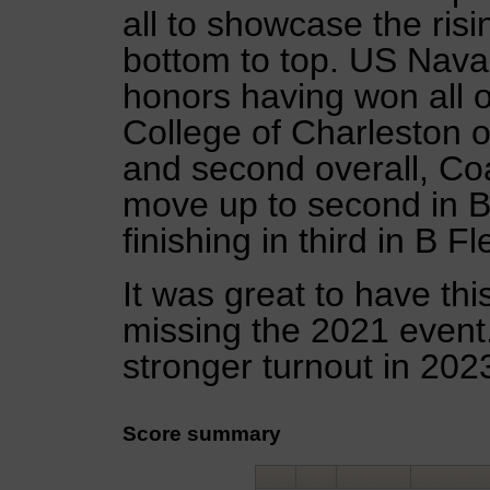
all to showcase the risi
bottom to top. US Nava
honors having won all of
College of Charleston on
and second overall, Coa
move up to second in B 
finishing in third in B Fl
It was great to have thi
missing the 2021 event
stronger turnout in 202
Score summary