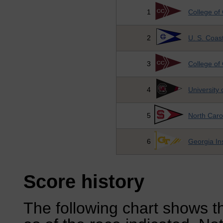
1
College of
2
U. S. Coa
3
College of
4
University 
5
North Carol
6
Georgia Ins
Score history
The following chart shows th