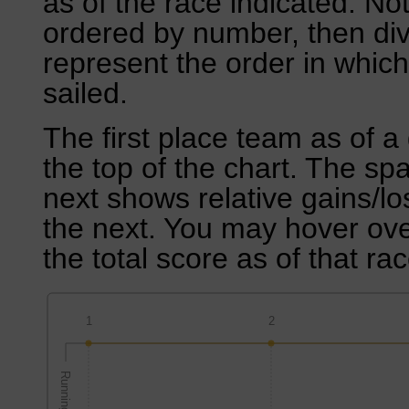
as of the race indicated. No
ordered by number, then div
represent the order in which
sailed.
The first place team as of a 
the top of the chart. The sp
next shows relative gains/l
the next. You may hover over
the total score as of that rac