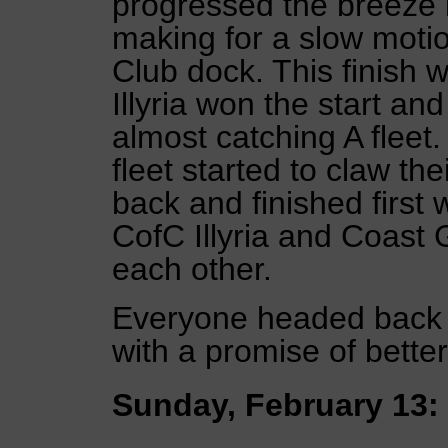
progressed the breeze 
making for a slow motio
Club dock. This finish w
Illyria won the start and
almost catching A fleet.
fleet started to claw t
back and finished first
CofC Illyria and Coast 
each other.
Everyone headed back to
with a promise of bette
Sunday, February 13: