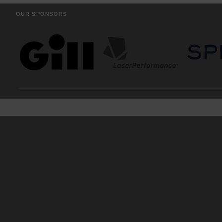
OUR SPONSORS