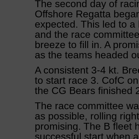
The second day of racin
Offshore Regatta began 
expected. This led to 
and the race committee
breeze to fill in. A promi
as the teams headed ou
A consistent 3-4 kt. Br
to start race 3. CofC o
the CG Bears finished 
The race committee was
as possible, rolling righ
promising. The B fleet 
successful start when 