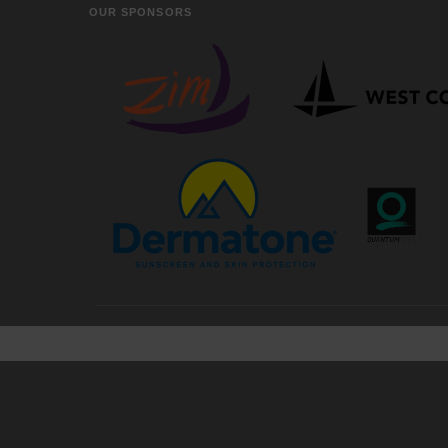
OUR SPONSORS