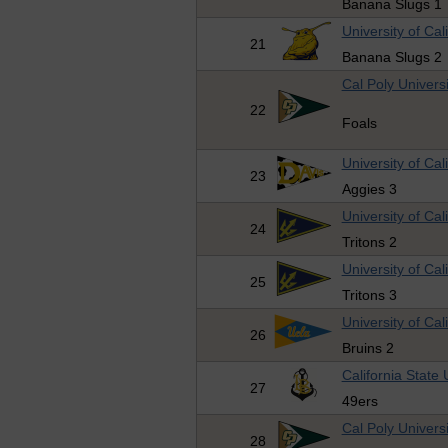
Banana Slugs 1
University of Cal
21
Banana Slugs 2
Cal Poly Universi
22
Foals
University of Cal
23
Aggies 3
University of Cal
24
Tritons 2
University of Cal
25
Tritons 3
University of Cal
26
Bruins 2
California State
27
49ers
Cal Poly Universi
28