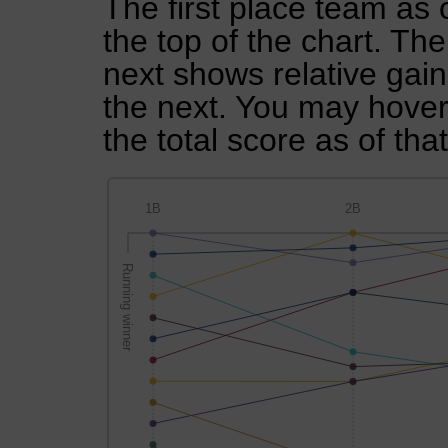
The first place team as 
the top of the chart. Th
next shows relative gai
the next. You may hover 
the total score as of tha