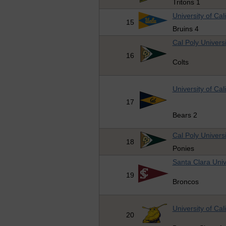
Tritons 1
University of Cal
15
Bruins 4
Cal Poly Universi
16
Colts
University of Cal
17
Bears 2
Cal Poly Universi
18
Ponies
Santa Clara Univ
19
Broncos
University of Cal
20