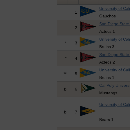
University of Cal
1
Gauchos
San Diego State 
2
Aztecs 1
University of Cal
*
3
Bruins 3
San Diego State 
*
4
Aztecs 2
University of Cal
**
5
Bruins 1
Cal Poly Universi
b
6
Mustangs
University of Cal
b
7
Bears 1