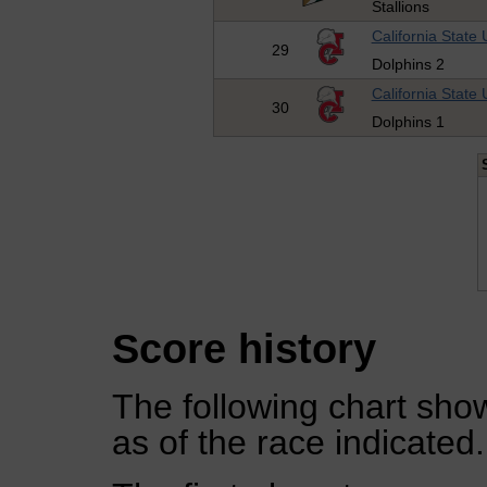
Stallions
California State 
29
Dolphins 2
California State 
30
Dolphins 1
Score history
The following chart show
as of the race indicated.