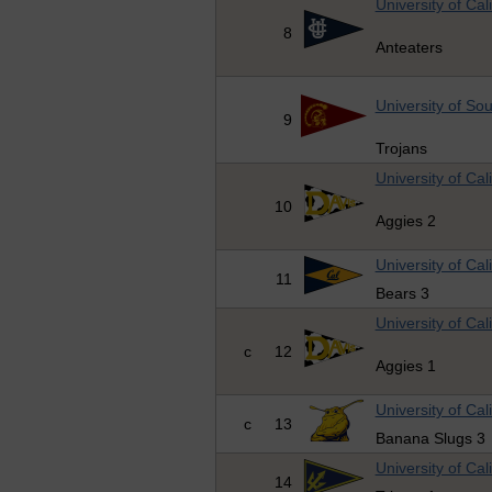
University of Cali
8
Anteaters
University of Sou
9
Trojans
University of Cal
10
Aggies 2
University of Cal
11
Bears 3
University of Cal
c
12
Aggies 1
University of Cal
c
13
Banana Slugs 3
University of Cal
14