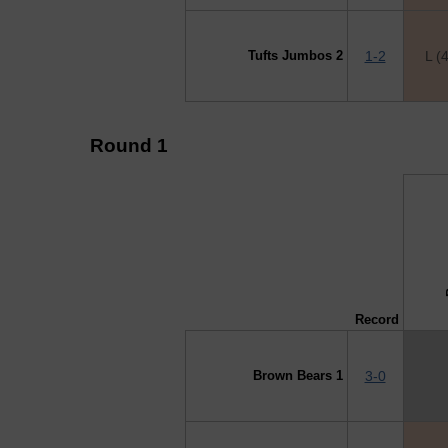
Tufts Jumbos 2
1-2
L (
Round 1
↓ vs →
B
Record
Brown Bears 1
3-0