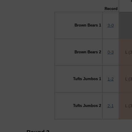
Record
Brown Bears 1
3-0
Brown Bears 2
0-3
L (
Tufts Jumbos 1
1-2
L (
Tufts Jumbos 2
2-1
L (