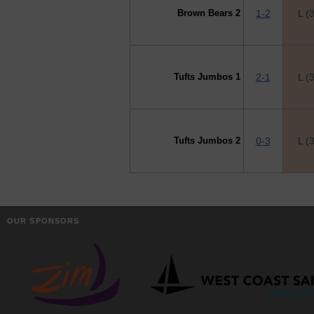
Brown Bears 2
1-2
L (
Tufts Jumbos 1
2-1
L (
Tufts Jumbos 2
0-3
L (
OUR SPONSORS