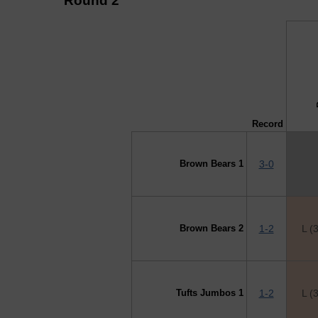
Round 2
↓ vs →
B
Record
Brown Bears 1
3-0
Brown Bears 2
1-2
L (
Tufts Jumbos 1
1-2
L (