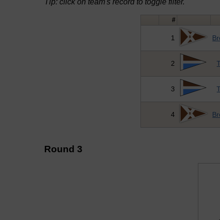
Tip: click on team's record to toggle filter.
#
1
Br
2
T
3
T
4
Br
Round 3
↓ vs →
B