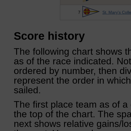
7
St. Mary's Coll
Score history
The following chart shows th
as of the race indicated. No
ordered by number, then div
represent the order in which
sailed.
The first place team as of a 
the top of the chart. The sp
next shows relative gains/l