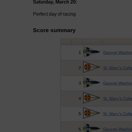
Saturday, March 20:
Perfect day of racing
Score summary
1
George Washing
2
St. Mary's Coll
3
George Washing
4
St. Mary's Coll
5
St. Mary's Coll
6
George Washing