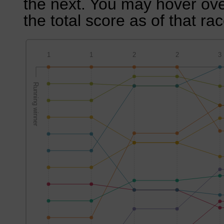
the next. You may hover over
the total score as of that rac