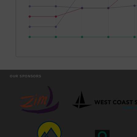
OUR SPONSORS