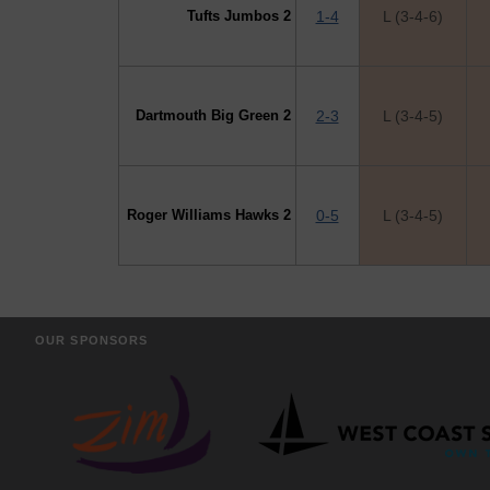
Tufts Jumbos 2
1-4
L (3-4-6)
Dartmouth Big Green 2
2-3
L (3-4-5)
Roger Williams Hawks 2
0-5
L (3-4-5)
OUR SPONSORS