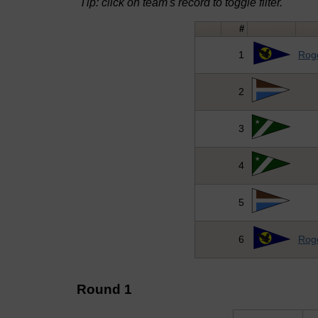
Tip: click on team's record to toggle filter.
#
1
Roge
2
3
4
5
6
Roge
Round 1