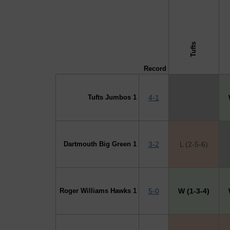
↓ vs →
Tufts
Record
Tufts Jumbos 1
4-1
X
Dartmouth Big Green 1
3-2
L (2-5-6)
Roger Williams Hawks 1
5-0
W (1-3-4)