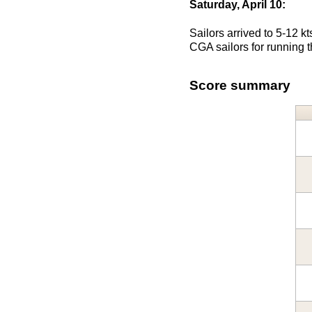
Saturday, April 10:
Sailors arrived to 5-12 k
CGA sailors for running t
Score summary