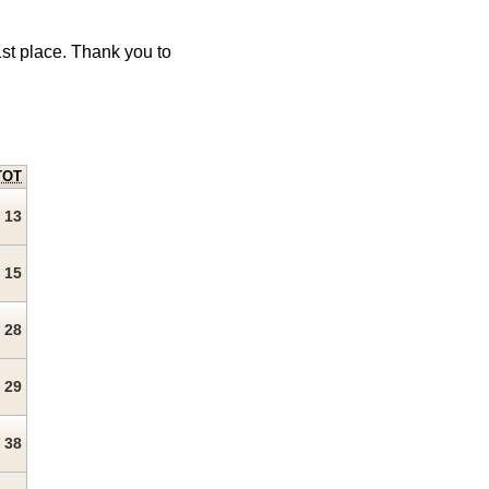
1st place. Thank you to
TOT
13
15
28
29
38