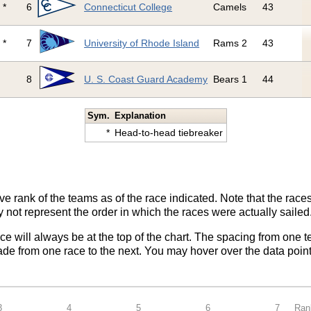
*
6
Connecticut College
Camels
43
*
7
University of Rhode Island
Rams 2
43
8
U. S. Coast Guard Academy
Bears 1
44
Sym.
Explanation
*
Head-to-head tiebreaker
ve rank of the teams as of the race indicated. Note that the race
 not represent the order in which the races were actually sailed
ace will always be at the top of the chart. The spacing from one t
de from one race to the next. You may hover over the data point