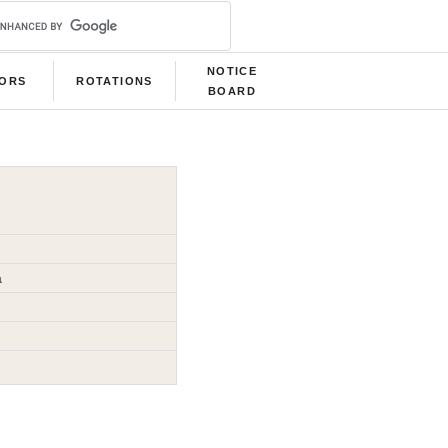
NOTICE
LORS
ROTATIONS
BOARD
a