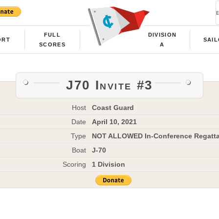
FULL
DIVISION
ORT
SAI
SCORES
A
J70 Invite #3
Host
Coast Guard
Date
April 10, 2021
Type
NOT ALLOWED In-Conference Regatt
Boat
J-70
Scoring
1 Division