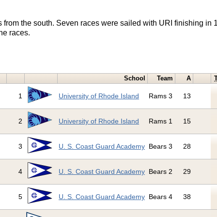
ts from the south. Seven races were sailed with URI finishing in 
he races.
School
Team
A
1
University of Rhode Island
Rams 3
13
2
University of Rhode Island
Rams 1
15
3
U. S. Coast Guard Academy
Bears 3
28
4
U. S. Coast Guard Academy
Bears 2
29
5
U. S. Coast Guard Academy
Bears 4
38