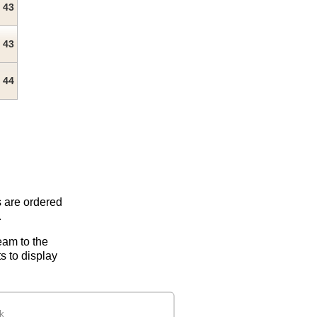
43
43
44
s are ordered
.
eam to the
s to display