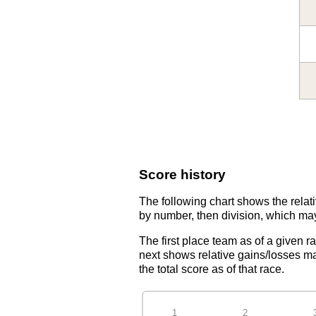
Score history
The following chart shows the relati
by number, then division, which may
The first place team as of a given r
next shows relative gains/losses ma
the total score as of that race.