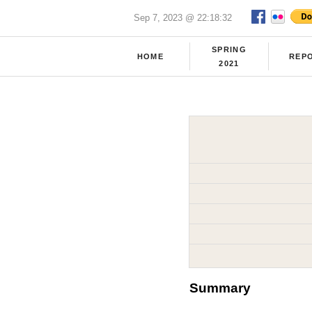
Sep 7, 2023 @ 22:18:32
SPRING
HOME
REP
2021
Summary