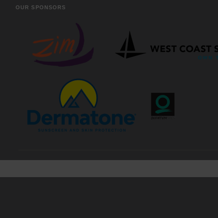
OUR SPONSORS