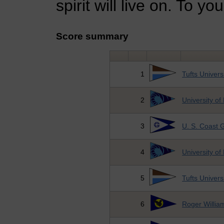
spirit will live on. To yo
Score summary
1
Tufts Univers
2
University of
3
U. S. Coast
4
University of
5
Tufts Univers
6
Roger William