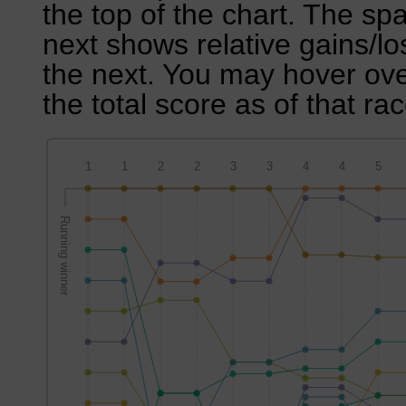
the top of the chart. The sp
next shows relative gains/l
the next. You may hover over
the total score as of that rac