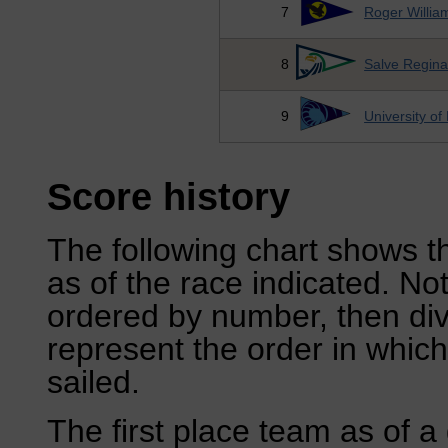
7
Roger William
8
Salve Regina
9
University of
Score history
The following chart shows th
as of the race indicated. No
ordered by number, then div
represent the order in which
sailed.
The first place team as of a 