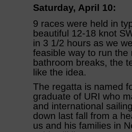
Saturday, April 10:
9 races were held in typ
beautiful 12-18 knot SW
in 3 1/2 hours as we wer
feasible way to run the 
bathroom breaks, the t
like the idea.
The regatta is named f
graduate of URI who ma
and international sailin
down last fall from a he
us and his families in 