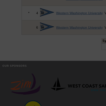
*
4
Western Washington University
V
6
Western Washington University
V
S
OUR SPONSORS