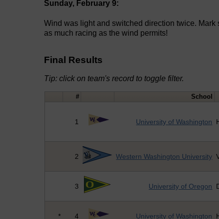
Sunday, February 9:
Wind was light and switched direction twice. Mark
as much racing as the wind permits!
Final Results
Tip: click on team's record to toggle filter.
#
School
1
University of Washington
2
Western Washington University
V
3
University of Oregon
*
4
University of Washington